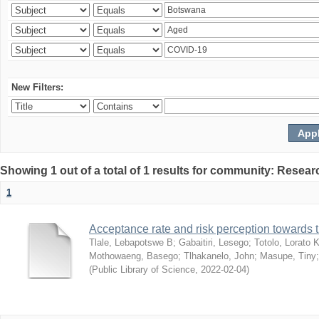
New Filters:
Showing 1 out of a total of 1 results for community: Resear
1
Acceptance rate and risk perception towards
Tlale, Lebapotswe B
;
Gabaitiri, Lesego
;
Totolo, Lorato 
Mothowaeng, Basego
;
Tlhakanelo, John
;
Masupe, Tiny
(
Public Library of Science
,
2022-02-04
)