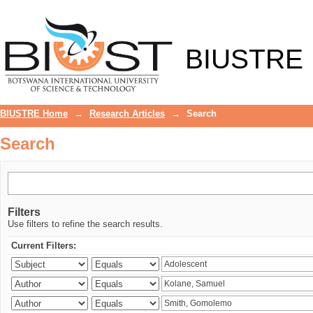
Search
BIUSTRE
BIUSTRE Home
→
Research Articles
→
Search
Search
Filters
Use filters to refine the search results.
Current Filters: