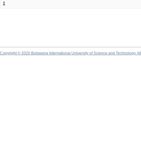
1
Copyright © 2020 Botswana International University of Science and Technology. A