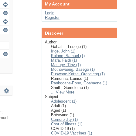
My Account
Login
Register
Discover
Author
Gabaitiri, Lesego (1)
Irige, John (1)
Kolane, Samuel (1)
Mafa, Faith (1)
Masupe, Tiny (1)
Mothowaeng, Basego (1)
Puswane-Katse, Orapeleng (1)
Ramonna, Eunice (1)
Rankgoane-Pono, Goabaone (1)
Smith, Gomolemo (1)
... View More
Subject
Adolescent (1)
Adult (1)
Aged (1)
e
;
Botswana (1)
amuel
Comorbidity (1)
Cost of Illness (1)
COVID-19 (1)
COVID-19 Vaccines (1)