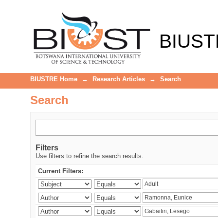
Search
BIUST
BIUSTRE Home
→
Research Articles
→
Search
Search
Filters
Use filters to refine the search results.
Current Filters: