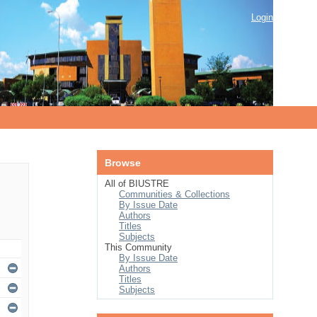
Login
Browse
All of BIUSTRE
Communities & Collections
By Issue Date
Authors
Titles
Subjects
This Community
By Issue Date
Authors
Titles
Subjects