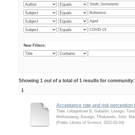
New Filters:
Showing 1 out of a total of 1 results for community
1
Acceptance rate and risk perceptio
Tlale, Lebapotswe B
;
Gabaitiri, Lesego
;
Totol
Mothowaeng, Basego
;
Tlhakanelo, John
;
Mas
(
Public Library of Science
,
2022-02-04
)