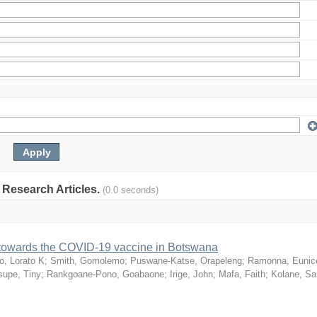
: Research Articles.
(0.0 seconds)
n towards the COVID-19 vaccine in Botswana
o, Lorato K
;
Smith, Gomolemo
;
Puswane-Katse, Orapeleng
;
Ramonna, Eunic
upe, Tiny
;
Rankgoane-Pono, Goabaone
;
Irige, John
;
Mafa, Faith
;
Kolane, S