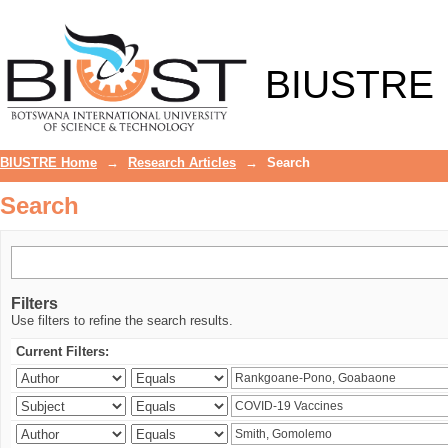
Search
BIUSTRE
BIUSTRE Home
→
Research Articles
→
Search
Search
Filters
Use filters to refine the search results.
Current Filters: