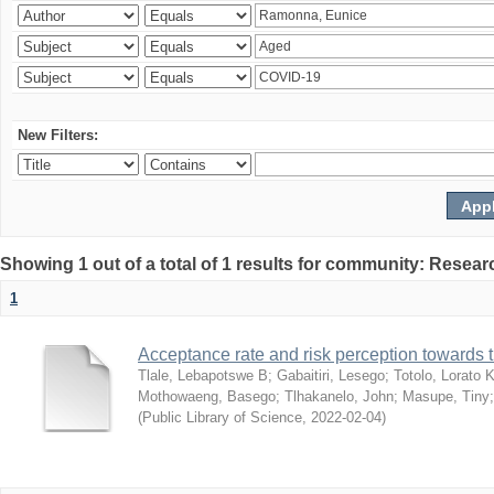
New Filters:
Showing 1 out of a total of 1 results for community: Resear
1
Acceptance rate and risk perception towards
Tlale, Lebapotswe B
;
Gabaitiri, Lesego
;
Totolo, Lorato 
Mothowaeng, Basego
;
Tlhakanelo, John
;
Masupe, Tiny
(
Public Library of Science
,
2022-02-04
)