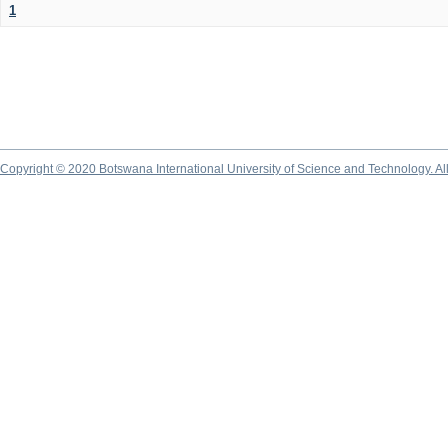
1
Copyright © 2020 Botswana International University of Science and Technology. A