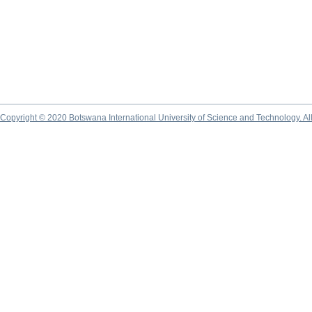
Copyright © 2020 Botswana International University of Science and Technology. A