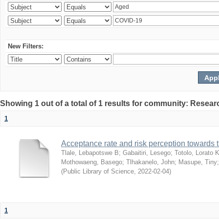
New Filters:
Showing 1 out of a total of 1 results for community: Resear
1
Acceptance rate and risk perception towards
Tlale, Lebapotswe B
;
Gabaitiri, Lesego
;
Totolo, Lorato 
Mothowaeng, Basego
;
Tlhakanelo, John
;
Masupe, Tiny
(
Public Library of Science
,
2022-02-04
)
1