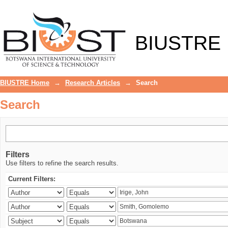
Search
BIUSTRE
BIUSTRE Home
→
Research Articles
→
Search
Search
Filters
Use filters to refine the search results.
Current Filters: