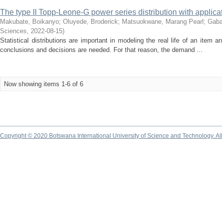
The type II Topp-Leone-G power series distribution with applic
Makubate, Boikanyo
;
Oluyede, Broderick
;
Matsuokwane, Marang Pearl
;
Gabai
Sciences
,
2022-08-15
)
Statistical distributions are important in modeling the real life of an item a
conclusions and decisions are needed. For that reason, the demand ...
Now showing items 1-6 of 6
Copyright © 2020 Botswana International University of Science and Technology. A