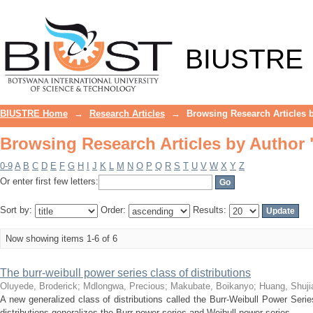
Browsing Research Articles by Author 
BIUSTRE
BIUSTRE Home
→
Research Articles
→
Browsing Research Articles 
Browsing Research Articles by Author 
0-9
A
B
C
D
E
F
G
H
I
J
K
L
M
N
O
P
Q
R
S
T
U
V
W
X
Y
Z
Or enter first few letters:
Sort by:
Order:
Results:
Now showing items 1-6 of 6
The burr-weibull power series class of distributions
Oluyede, Broderick
;
Mdlongwa, Precious
;
Makubate, Boikanyo
;
Huang, Shuji
A new generalized class of distributions called the Burr-Weibull Power Seri
distributions generalizes the Burr power series and Weibull power series ...