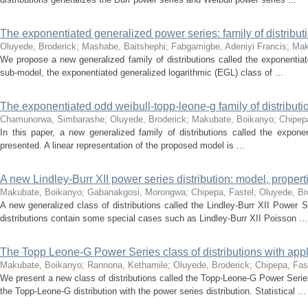
The exponentiated generalized power series: family of distributi
Oluyede, Broderick
;
Mashabe, Baitshephi
;
Fabgamigbe, Adeniyi Francis
;
Mak
We propose a new generalized family of distributions called the exponentiat
sub-model, the exponentiated generalized logarithmic (EGL) class of ...
The exponentiated odd weibull-topp-leone-g family of distributi
Chamunorwa, Simbarashe
;
Oluyede, Broderick
;
Makubate, Boikanyo
;
Chipep
In this paper, a new generalized family of distributions called the expon
presented. A linear representation of the proposed model is ...
A new Lindley-Burr XII power series distribution: model, propert
Makubate, Boikanyo
;
Gabanakgosi, Morongwa
;
Chipepa, Fastel
;
Oluyede, Br
A new generalized class of distributions called the Lindley-Burr XII Power 
distributions contain some special cases such as Lindley-Burr XII Poisson ...
The Topp Leone-G Power Series class of distributions with appl
Makubate, Boikanyo
;
Rannona, Kethamile
;
Oluyede, Broderick
;
Chipepa, Fas
We present a new class of distributions called the Topp-Leone-G Power Serie
the Topp-Leone-G distribution with the power series distribution. Statistical ...