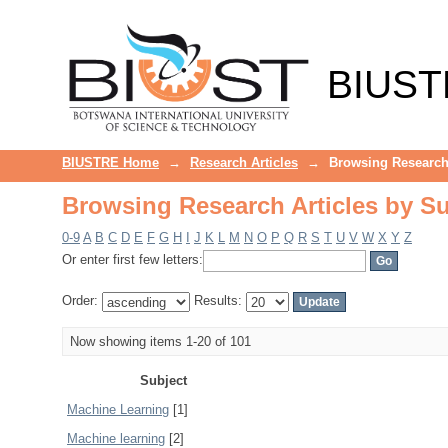
Browsing Research Articles by Su
BIUST
BIUSTRE Home
→
Research Articles
→
Browsing Research 
Browsing Research Articles by Su
0-9
A
B
C
D
E
F
G
H
I
J
K
L
M
N
O
P
Q
R
S
T
U
V
W
X
Y
Z
Or enter first few letters:
Order:
Results:
Now showing items 1-20 of 101
Subject
Machine Learning
[1]
Machine learning
[2]