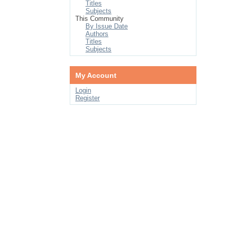
Titles
Subjects
This Community
By Issue Date
Authors
Titles
Subjects
My Account
Login
Register