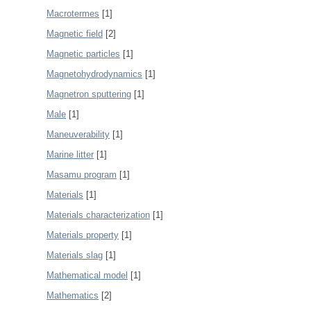
Macrotermes
[1]
Magnetic field
[2]
Magnetic particles
[1]
Magnetohydrodynamics
[1]
Magnetron sputtering
[1]
Male
[1]
Maneuverability
[1]
Marine litter
[1]
Masamu program
[1]
Materials
[1]
Materials characterization
[1]
Materials property
[1]
Materials slag
[1]
Mathematical model
[1]
Mathematics
[2]