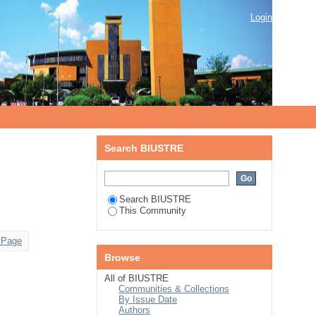
Login
Search BIUSTRE
Search BIUSTRE
This Community
 Page
Browse
All of BIUSTRE
Communities & Collections
By Issue Date
Authors