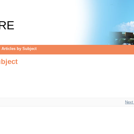
bject
RE
Articles by Subject
bject
Next