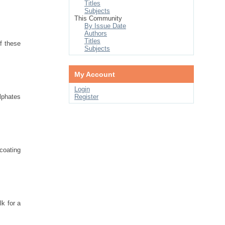
Titles
Subjects
This Community
By Issue Date
Authors
Titles
f these
Subjects
My Account
Login
lphates
Register
coating
lk for a