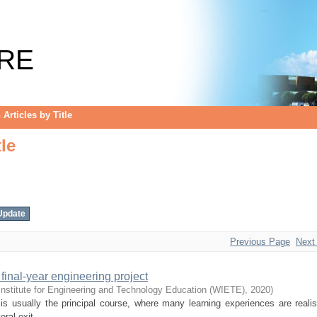
le
RE
Articles by Title
le
Previous Page
Next
final-year engineering project
Institute for Engineering and Technology Education (WIETE)
,
2020
)
is usually the principal course, where many learning experiences are reali
al exit ...