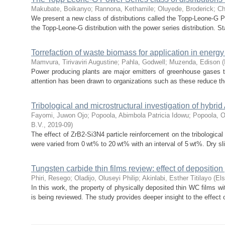
Makubate, Boikanyo
;
Rannona, Kethamile
;
Oluyede, Broderick
;
Ch
We present a new class of distributions called the Topp-Leone-G 
the Topp-Leone-G distribution with the power series distribution. Stat
Torrefaction of waste biomass for application in energy
Mamvura, Tirivaviri Augustine
;
Pahla, Godwell
;
Muzenda, Edison
(
Power producing plants are major emitters of greenhouse gases t
attention has been drawn to organizations such as these reduce th
Tribological and microstructural investigation of hybr
Fayomi, Juwon Ojo
;
Popoola, Abimbola Patricia Idowu
;
Popoola, 
B.V.
,
2019-09
)
The effect of ZrB2-Si3N4 particle reinforcement on the tribologica
were varied from 0 wt% to 20 wt% with an interval of 5 wt%. Dry sli
Tungsten carbide thin films review: effect of depositio
Phiri, Resego
;
Oladijo, Oluseyi Philip
;
Akinlabi, Esther Titilayo
(
Els
In this work, the property of physically deposited thin WC films w
is being reviewed. The study provides deeper insight to the effect o