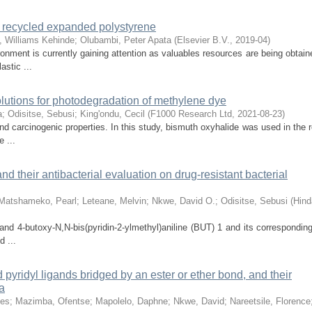
m recycled expanded polystyrene
, Williams Kehinde
;
Olubambi, Peter Apata
(
Elsevier B.V.
,
2019-04
)
onment is currently gaining attention as valuables resources are being obtain
stic ...
solutions for photodegradation of methylene dye
a
;
Odisitse, Sebusi
;
King'ondu, Cecil
(
F1000 Research Ltd
,
2021-08-23
)
and carcinogenic properties. In this study, bismuth oxyhalide was used in the
 ...
nd their antibacterial evaluation on drug-resistant bacterial
Matshameko, Pearl
;
Leteane, Melvin
;
Nkwe, David O.
;
Odisitse, Sebusi
(
Hind
ligand 4-butoxy-N,N-bis(pyridin-2-ylmethyl)aniline (BUT) 1 and its correspondi
 ...
d pyridyl ligands bridged by an ester or ether bond, and their
a
ses
;
Mazimba, Ofentse
;
Mapolelo, Daphne
;
Nkwe, David
;
Nareetsile, Florence