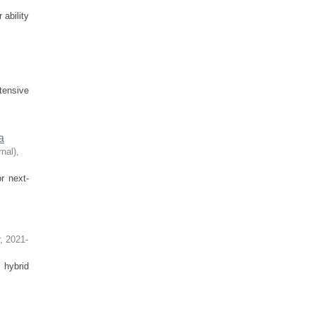
 ability
tensive
a
nal)
,
r next-
,
2021-
 hybrid