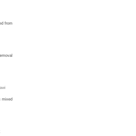
ed from
 removal
awi
ng mixed
;