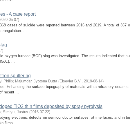
ies - A case report
2020-05-07
)
 368 cases of suicide were reported between 2016 and 2019. A total of 367 o
trangulation. ...
slag
07
)
ic oxygen furnace (BOF) slag was investigated. The results indicated that su
5oC), ...
etron sputtering
i Philip
;
Majumdar, Jyotsna Dutta
(
Elsevier B.V.
,
2019-08-14
)
ice. Enhancing the surface topography of materials with a refractory ceramic 
 recent ...
doped TiO2 thin films deposited by spray pyrolysis
n
;
Simiyu, Justus
(
2016-07-22
)
dying electronic defects on semiconductor surfaces, at interfaces, and in bu
n films ...