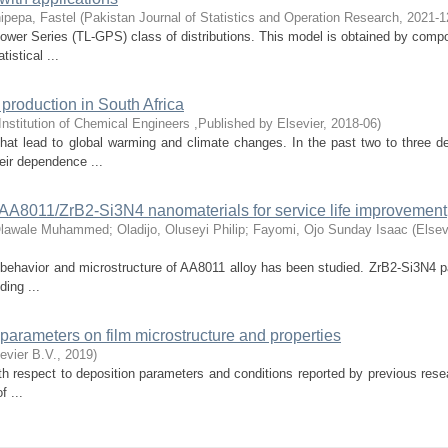
ipepa, Fastel
(
Pakistan Journal of Statistics and Operation Research
,
2021-1
Power Series (TL-GPS) class of distributions. This model is obtained by comp
istical ...
 production in South Africa
Institution of Chemical Engineers ,Published by Elsevier
,
2018-06
)
hat lead to global warming and climate changes. In the past two to three d
eir dependence ...
id AA8011/ZrB2-Si3N4 nanomaterials for service life improvement
Olawale Muhammed
;
Oladijo, Oluseyi Philip
;
Fayomi, Ojo Sunday Isaac
(
Elsev
l behavior and microstructure of AA8011 alloy has been studied. ZrB2-Si3N4 p
ding ...
n parameters on film microstructure and properties
evier B.V.
,
2019
)
ith respect to deposition parameters and conditions reported by previous res
f ...