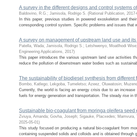
A survey in the different designs and control systems 
Baldovino, R.G.
;
Jamisola, Rodrigo S.
(
Rational Publication
,
2017-
In this paper, previous studies in powered exoskeleton and their 
corresponding control system. Specific problems and issues that w
A survey on management of upstream land use and its
Patella, Wada
;
Jamisola, Rodrigo S.
;
Letshwenyo, Moatlhodi Wise
Engineering Applications
,
2017
)
This paper introduces the various upstream land use activities t
reduce the pollution of downstream water bodies such as sustainable
The sustainability of biodiesel synthesis from different
Bombo, Katlego
;
Lekgoba, Tumeletso
;
Azeez, Oluwatosin
;
Muzend
Currently, the world is facing an energy crisis due to an increas
fuels for energy generation and transportation. The steady rise in th
Sustainable bio-coagulant from moringa oleifera seed e
Zviuya, Amanda
;
Govha, Joseph
;
Sigauke, Placxedes
;
Mamvura, Ti
2025-05-01
)
This study focused on producing a natural bio-coagulant from mor
containing suspended solids and colloids and is obtained through gr