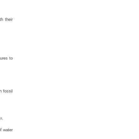
h their
ures to
 fossil
ia
,
f water