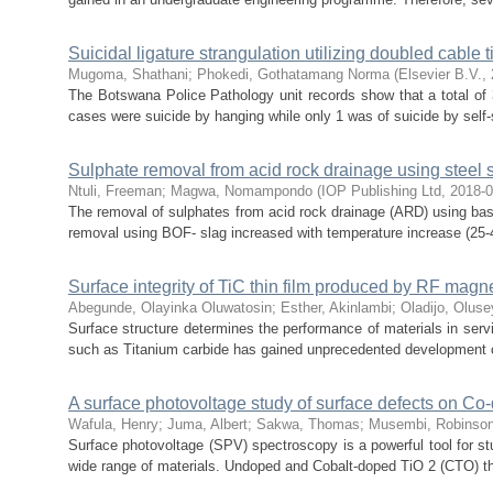
Suicidal ligature strangulation utilizing doubled cable t
Mugoma, Shathani
;
Phokedi, Gothatamang Norma
(
Elsevier B.V.
,
The Botswana Police Pathology unit records show that a total of
cases were suicide by hanging while only 1 was of suicide by self-s
Sulphate removal from acid rock drainage using steel 
Ntuli, Freeman
;
Magwa, Nomampondo
(
IOP Publishing Ltd
,
2018-
The removal of sulphates from acid rock drainage (ARD) using bas
removal using BOF- slag increased with temperature increase (25-4
Surface integrity of TiC thin film produced by RF magn
Abegunde, Olayinka Oluwatosin
;
Esther, Akinlambi
;
Oladijo, Olusey
Surface structure determines the performance of materials in serv
such as Titanium carbide has gained unprecedented development of
A surface photovoltage study of surface defects on Co-
Wafula, Henry
;
Juma, Albert
;
Sakwa, Thomas
;
Musembi, Robinso
Surface photovoltage (SPV) spectroscopy is a powerful tool for stu
wide range of materials. Undoped and Cobalt-doped TiO 2 (CTO) thi