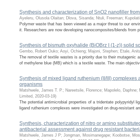
Synthesis and characterization of SnO2 nanofiller fro
Ayeleru, Olusola Olaitan
;
Dlova, Sisanda
;
Ntuli, Freeman
;
Kupolati
Polymer waste that has been viewed as a major threat to our envir
it. Researchers are now developing nanocomposites/blends from pla
Synthesis of bismuth oxyhalide (BiOBrz I (1-z)) solid 
Gembo, Robert Ouko
;
Aoyi, Ochieng
;
Majoni, Stephen
;
Etale, Anit
The removal of textile wastes is a priority due to their mutagenic 
of methylene blue (MB) which is a textile waste. The main objective
Synthesis of mixed ligand ruthenium (II/III) complexes a
organisms
Matshwele, James T. P.
;
Nareetsile, Florence
;
Mapolelo, Daphne
;
Limited
,
2020-03-19
)
The potential antimicrobial properties of a tridentate polypyridyl 
ligand ruthenium complexes were investigated on drug-resistant and
Synthesis, characterization of nitro or amino substitute
antibacterial assessment against drug resistant bacteri
Matshwele, James J P
;
Jongman, Mosimanegape
;
Koobotse, Mo