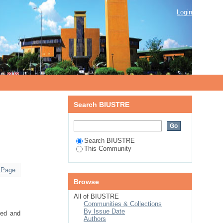
Login
Search BIUSTRE
Search BIUSTRE
This Community
 Page
Browse
All of BIUSTRE
Communities & Collections
By Issue Date
sed and
Authors