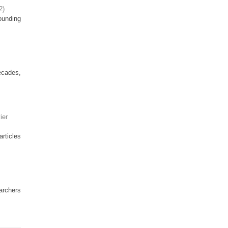
2
)
ounding
ecades,
ier
articles
earchers