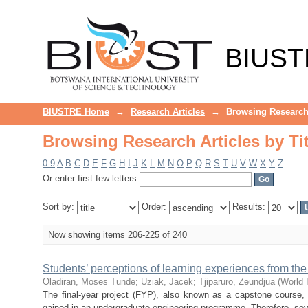
Browsing Research Articles by Tit
BIUST
BIUSTRE Home
→
Research Articles
→
Browsing Research 
Browsing Research Articles by Tit
0-9
A
B
C
D
E
F
G
H
I
J
K
L
M
N
O
P
Q
R
S
T
U
V
W
X
Y
Z
Or enter first few letters:
Sort by:
Order:
Results:
Now showing items 206-225 of 240
Students’ perceptions of learning experiences from the 
Oladiran, Moses Tunde
;
Uziak, Jacek
;
Tjiparuro, Zeundjua
(
World 
The final-year project (FYP), also known as a capstone course, 
gained in an undergraduate engineering programme. Therefore, sever