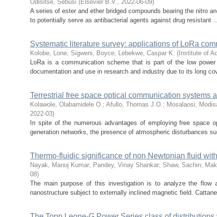
Odisitse, Sebusi
(
Elsevier B.V.
,
2022-06-09
)
A series of ester and ether bridged compounds bearing the nitro an
to potentially serve as antibacterial agents against drug resistant ..
Systematic literature survey: applications of LoRa co
Kolobe, Lone
;
Sigweni, Boyce
;
Lebekwe, Caspar K.
(
Institute of 
LoRa is a communication scheme that is part of the low powe
documentation and use in research and industry due to its long cov
Terrestrial free space optical communication systems ava
Kolawole, Olabamidele O.
;
Afullo, Thomas J.O.
;
Mosalaosi, Modis
2022-03
)
In spite of the numerous advantages of employing free space o
generation networks, the presence of atmospheric disturbances suc
Thermo-fluidic significance of non Newtonian fluid wit
Nayak, Manoj Kumar
;
Pandey, Vinay Shankar
;
Shaw, Sachin
;
Mak
08
)
The main purpose of this investigation is to analyze the flow a
nanostructure subject to externally inclined magnetic field. Cattane
The Topp Leone-G Power Series class of distributions 