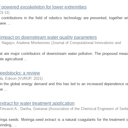
of powered exoskeleton for lower extremities
01-11
)
contributions in the field of robotics technology are presented, together wit
ere ...
 impact on downstream water quality parameters
;
Nagayo, Analene Montesines
(
Journal of Computational Innovations and
hat are major contributors of downstream water pollution. The proposed meas
 agricultural ...
 feedstocks: a review
a, Edison
(
VURUP
,
2021
)
e in the global energy demand and this has led to an increased dependence on
e ...
xtract for water treatment application
rivaviri A.
;
Danha, Gwiranai
(
Association of the Chemical Engineers of Serb
inga seeds. Moringa seed extract is a natural coagulants for the treatment o
inding, ...