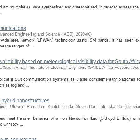
d amino moieties were synthesized and characterized, in order to assess their
.
mmunications
Advanced Engineering and Science (IAES)
,
2020-06
)
r wide area network (LPWAN) technology using ISM bands. It has seen ex
erage ranges of ...
ilability based on meteorological visibility data for South Afric
a
(
South African Institute of Electrical Engineers (SAIEE Africa Research Jour
ptical (FSO) communication systems as viable complementary platforms fo
h as fog and ...
h hybrid nanostructures
inde, Oluwole
;
Ramadam, Khalid
;
Henda, Mouna Ben
;
Tlili, Iskander
(
Elsevier
nd heat transfer behavior of a non Newtonian fluid (Oldroyd B fluid) with
o Christov ...
with applications