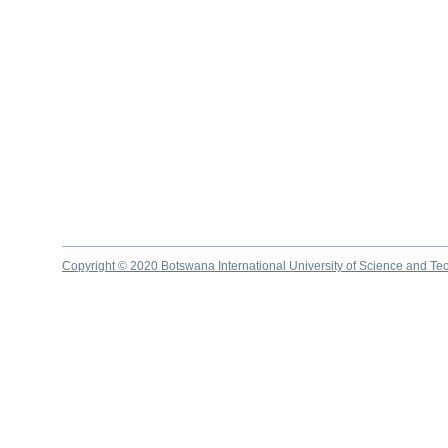
Copyright © 2020 Botswana International University of Science and Te