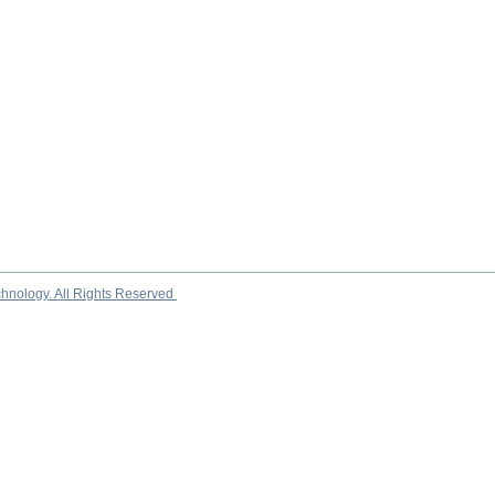
chnology. All Rights Reserved