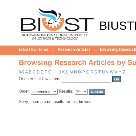
Browsing Research Articles by Su
BIUST
BIUSTRE Home
→
Research Articles
→
Browsing Research 
Browsing Research Articles by Su
0-9
A
B
C
D
E
F
G
H
I
J
K
L
M
N
O
P
Q
R
S
T
U
V
W
X
Y
Z
Or enter first few letters:
Order:
Results:
Sorry, there are no results for this browse.