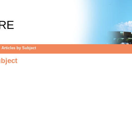
bject
RE
Articles by Subject
bject