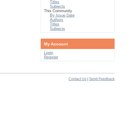
Titles
Subjects
This Community
By Issue Date
Authors
Titles
Subjects
My Account
Login
Register
Contact Us
|
Send Feedback