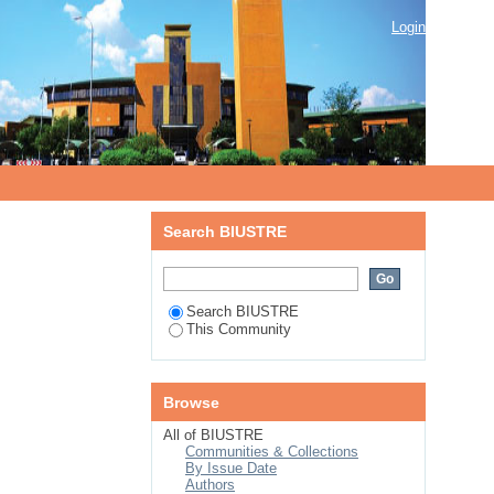
Login
Search BIUSTRE
Search BIUSTRE
This Community
Browse
All of BIUSTRE
Communities & Collections
By Issue Date
Authors