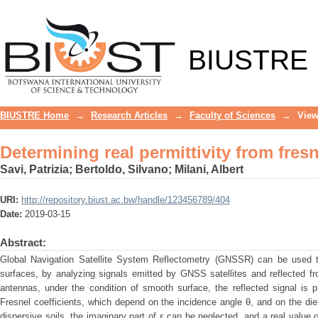
Determining real permittivity from fres
BIUSTRE
BIUSTRE Home
→
Research Articles
→
Faculty of Sciences
→
View
Determining real permittivity from fres
Savi, Patrizia
;
Bertoldo, Silvano
;
Milani, Albert
URI:
http://repository.biust.ac.bw/handle/123456789/404
Date:
2019-03-15
Abstract:
Global Navigation Satellite System Reflectometry (GNSSR) can be used to
surfaces, by analyzing signals emitted by GNSS satellites and reflected fr
antennas, under the condition of smooth surface, the reflected signal is pr
Fresnel coefficients, which depend on the incidence angle θ, and on the diel
dispersive soils, the imaginary part of ε can be neglected, and a real value 