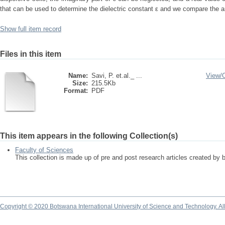
that can be used to determine the dielectric constant ε and we compare the ana
Show full item record
Files in this item
Name:
Savi, P. et.al._ ...
View/
Size:
215.5Kb
Format:
PDF
This item appears in the following Collection(s)
Faculty of Sciences
This collection is made up of pre and post research articles created by 
Copyright © 2020 Botswana International University of Science and Technology. A