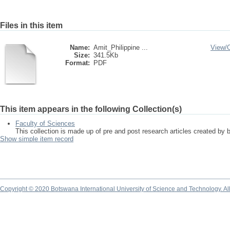
Files in this item
Name:
Amit_Philippine ...
View/
Size:
341.5Kb
Format:
PDF
This item appears in the following Collection(s)
Faculty of Sciences
This collection is made up of pre and post research articles created by 
Show simple item record
Copyright © 2020 Botswana International University of Science and Technology. A