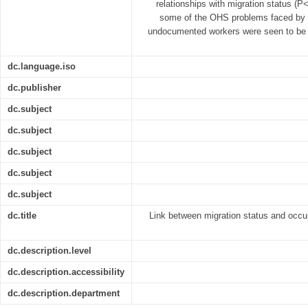
relationships with migration status (P<
some of the OHS problems faced by Fi
undocumented workers were seen to be 
dc.language.iso
dc.publisher
dc.subject
dc.subject
dc.subject
dc.subject
dc.subject
dc.title
Link between migration status and occup
dc.description.level
dc.description.accessibility
dc.description.department