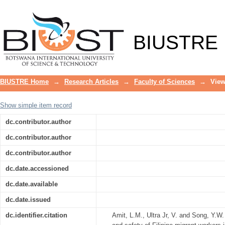
Link between migration status and occ
Korea
BIUSTRE
BIUSTRE Home
→
Research Articles
→
Faculty of Sciences
→
View
Show simple item record
dc.contributor.author
dc.contributor.author
dc.contributor.author
dc.date.accessioned
dc.date.available
dc.date.issued
dc.identifier.citation
Amit, L.M., Ultra Jr, V. and Song, Y.W