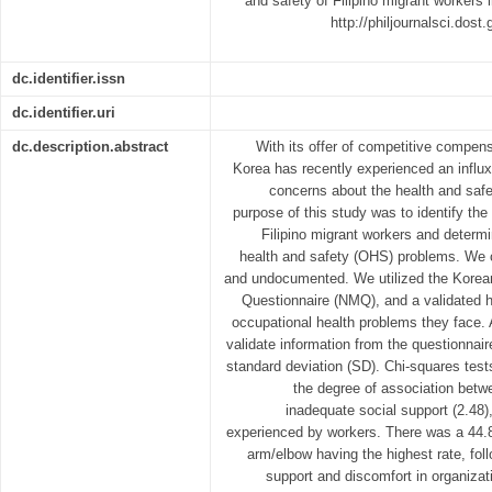
and safety of Filipino migrant workers 
http://philjournalsci.dos
dc.identifier.issn
dc.identifier.uri
dc.description.abstract
With its offer of competitive compe
Korea has recently experienced an influx
concerns about the health and safe
purpose of this study was to identify th
Filipino migrant workers and determ
health and safety (OHS) problems. We c
and undocumented. We utilized the Korea
Questionnaire (NMQ), and a validated h
occupational health problems they face.
validate information from the questionnai
standard deviation (SD). Chi-squares test
the degree of association bet
inadequate social support (2.48),
experienced by workers. There was a 44.
arm/elbow having the highest rate, fol
support and discomfort in organiza