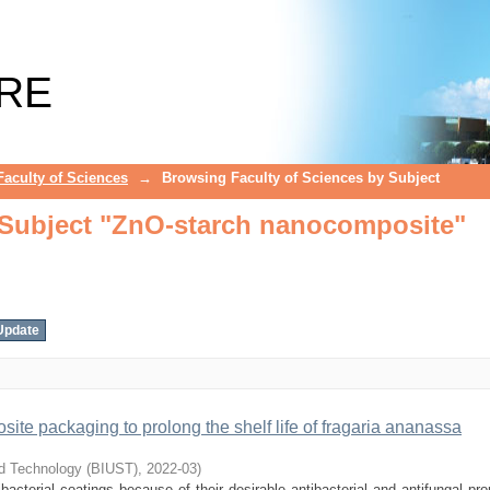
 Subject "ZnO-starch nanocomposite"
RE
Faculty of Sciences
→
Browsing Faculty of Sciences by Subject
 Subject "ZnO-starch nanocomposite"
site packaging to prolong the shelf life of fragaria ananassa
nd Technology (BIUST)
,
2022-03
)
cterial coatings because of their desirable antibacterial and antifungal prop