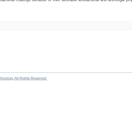
chnology. All Rights Reserved