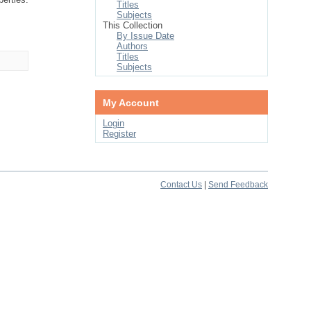
Titles
Subjects
This Collection
By Issue Date
Authors
Titles
Subjects
My Account
Login
Register
Contact Us
|
Send Feedback