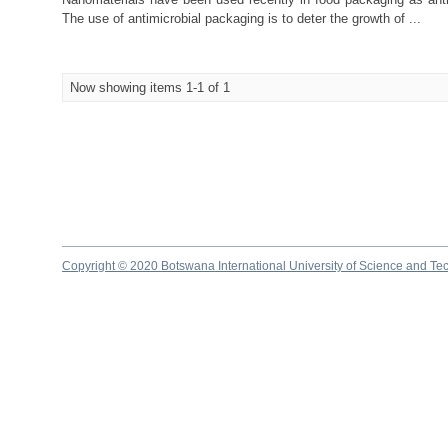
The use of antimicrobial packaging is to deter the growth of ...
Now showing items 1-1 of 1
Copyright © 2020 Botswana International University of Science and Te