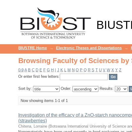
Browsing Faculty of Sciences by
BIUST
BIUSTRE Home
→
Electronic Theses and Dissertations
→
Browsing Faculty of Sciences by
0-9
A
B
C
D
E
F
G
H
I
J
K
L
M
N
O
P
Q
R
S
T
U
V
W
X
Y
Z
Or enter first few letters:
Sort by:
Order:
Results:
Now showing items 1-1 of 1
Investigation of the efficacy of a ZnO-starch nanocompo
(strawberries)
Chitena, Lorraine
(
Botswana International University of Science a
Nanomaterials have been used recently in food packaging as antiba