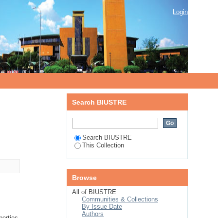
Login
Search BIUSTRE
Search BIUSTRE
This Collection
Browse
All of BIUSTRE
Communities & Collections
By Issue Date
Authors
erties.