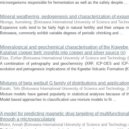
microorganisms responsible for fermentation as well as the safety despite ...
Mineral weathering, pedogenesis and characterization of expa
Nkonga, Itumeleng.
(
Botswana International University of Science and Tech
Expansive soils tend to be fairly high in natural fertility and their uniqu
Botswana, commonly exhibit variable degrees of periodic shrinking and ...
Mineralogical and geochemical characterisation of the Kgwebe v
Kalahari copper belt: insights into copper and silver source (s)
Elias, Esther
(
Botswana International University of Science and Technology 
A combination of petrography and geochemistry (XRF, ICP-OES and ICP-M
evolution and petrogenesis implications of the Kgwebe Volcanic Formation (K
Mixtures of beta weibull G family of distributions and applicatio
Baraki, Tefo
(
Botswana International University of Science and Technology
,
2
Mixture models have gained popularity in statistical analyses because of thei
Model based approaches to classification use mixture models to fit ...
A model for predicting magnetic drug targeting of multifunctional
through a microvasculature
Moitoi, Annah
(
Botswana International University of Science and Technology