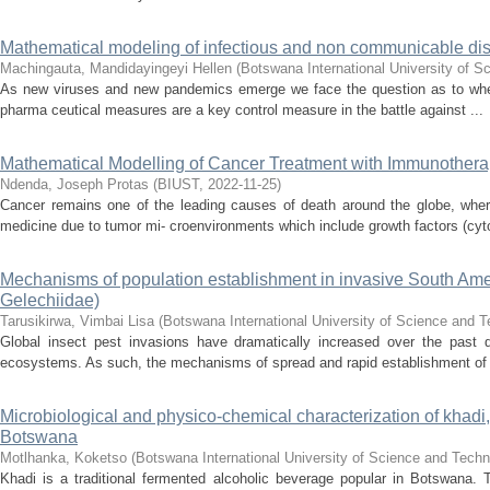
Mathematical modeling of infectious and non communicable disea
Machingauta, Mandidayingeyi Hellen
(
Botswana International University of 
As new viruses and new pandemics emerge we face the question as to wheth
pharma ceutical measures are a key control measure in the battle against ...
Mathematical Modelling of Cancer Treatment with Immunothera
Ndenda, Joseph Protas
(
BIUST
,
2022-11-25
)
Cancer remains one of the leading causes of death around the globe, wher
medicine due to tumor mi- croenvironments which include growth factors (cyto
Mechanisms of population establishment in invasive South Ame
Gelechiidae)
Tarusikirwa, Vimbai Lisa
(
Botswana International University of Science and 
Global insect pest invasions have dramatically increased over the past d
ecosystems. As such, the mechanisms of spread and rapid establishment of 
Microbiological and physico-chemical characterization of khadi,
Botswana
Motlhanka, Koketso
(
Botswana International University of Science and Tech
Khadi is a traditional fermented alcoholic beverage popular in Botswana. 