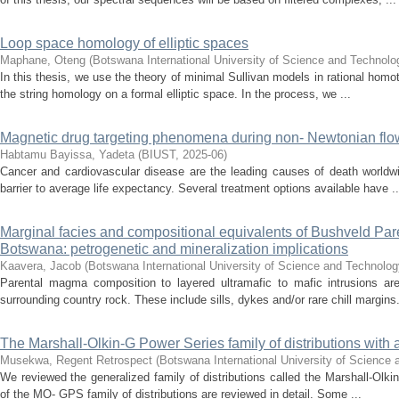
Loop space homology of elliptic spaces
Maphane, Oteng
(
Botswana International University of Science and Technol
In this thesis, we use the theory of minimal Sullivan models in rational homot
the string homology on a formal elliptic space. In the process, we ...
Magnetic drug targeting phenomena during non- Newtonian flow i
Habtamu Bayissa, Yadeta
(
BIUST
,
2025-06
)
Cancer and cardiovascular disease are the leading causes of death worldwi
barrier to average life expectancy. Several treatment options available have ..
Marginal facies and compositional equivalents of Bushveld Pare
Botswana: petrogenetic and mineralization implications
Kaavera, Jacob
(
Botswana International University of Science and Technolog
Parental magma composition to layered ultramafic to mafic intrusions ar
surrounding country rock. These include sills, dykes and/or rare chill margins.
The Marshall-Olkin-G Power Series family of distributions with
Musekwa, Regent Retrospect
(
Botswana International University of Science
We reviewed the generalized family of distributions called the Marshall-Ol
of the MO- GPS family of distributions are reviewed in detail. Some ...