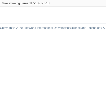
Now showing items 117-136 of 210
Copyright © 2020 Botswana International University of Science and Technology. A