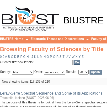
Browsing Faculty of Sciences by Title
BIUSTRE
BIUSTRE Home
→
Electronic Theses and Dissertations
→
Faculty of
Browsing Faculty of Sciences by Title
0-9
A
B
C
D
E
F
G
H
I
J
K
L
M
N
O
P
Q
R
S
T
U
V
W
X
Y
Z
Or enter first few letters:
Sort by:
Order:
Results:
Now showing items 117-136 of 210
Leray-Serre Spectral Sequence and Some of its Applications
Tefoetsile, Kelone
(
BIUST
,
2023-06-06
)
The purpose of this thesis is to look at how the Leray-Serre spectral sequen
of this thesis, our spectral sequences will be based on filtered complexes, ...