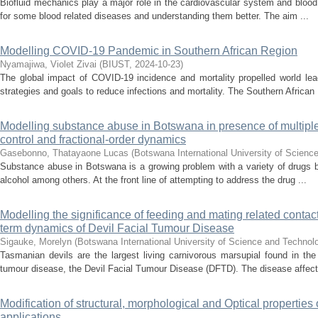
Biofluid mechanics play a major role in the cardiovascular system and blood 
for some blood related diseases and understanding them better. The aim ...
Modelling COVID-19 Pandemic in Southern African Region
Nyamajiwa, Violet Zivai
(
BIUST
,
2024-10-23
)
The global impact of COVID-19 incidence and mortality propelled world lea
strategies and goals to reduce infections and mortality. The Southern African .
Modelling substance abuse in Botswana in presence of multiple 
control and fractional-order dynamics
Gasebonno, Thatayaone Lucas
(
Botswana International University of Scienc
Substance abuse in Botswana is a growing problem with a variety of drugs 
alcohol among others. At the front line of attempting to address the drug ...
Modelling the significance of feeding and mating related contact
term dynamics of Devil Facial Tumour Disease
Sigauke, Morelyn
(
Botswana International University of Science and Technol
Tasmanian devils are the largest living carnivorous marsupial found in t
tumour disease, the Devil Facial Tumour Disease (DFTD). The disease affects
Modification of structural, morphological and Optical properties
applications