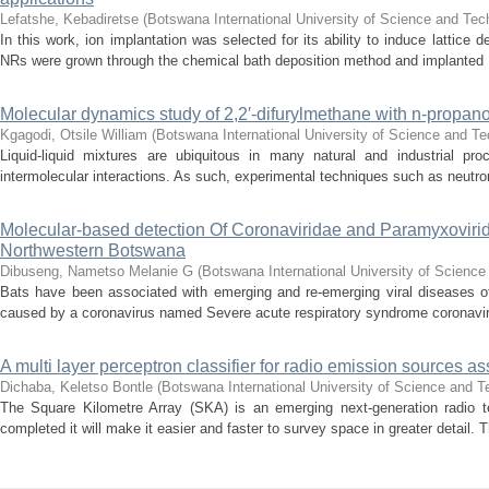
Lefatshe, Kebadiretse
(
Botswana International University of Science and Te
In this work, ion implantation was selected for its ability to induce lattic
NRs were grown through the chemical bath deposition method and implanted .
Molecular dynamics study of 2,2′-difurylmethane with n-propanol
Kgagodi, Otsile William
(
Botswana International University of Science and T
Liquid-liquid mixtures are ubiquitous in many natural and industrial p
intermolecular interactions. As such, experimental techniques such as neutron
Molecular-based detection Of Coronaviridae and Paramyxovirid
Northwestern Botswana
Dibuseng, Nametso Melanie G
(
Botswana International University of Scienc
Bats have been associated with emerging and re-emerging viral diseases o
caused by a coronavirus named Severe acute respiratory syndrome coronavir
A multi layer perceptron classifier for radio emission sources a
Dichaba, Keletso Bontle
(
Botswana International University of Science and 
The Square Kilometre Array (SKA) is an emerging next-generation radio 
completed it will make it easier and faster to survey space in greater detail. Th