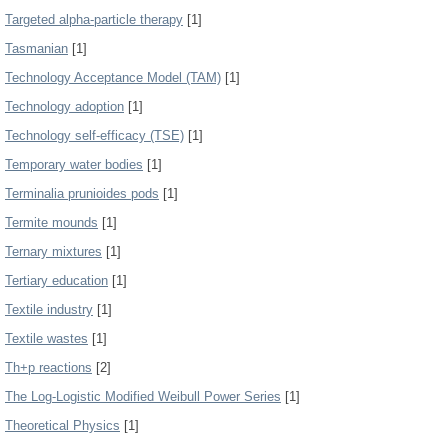
Targeted alpha-particle therapy
[1]
Tasmanian
[1]
Technology Acceptance Model (TAM)
[1]
Technology adoption
[1]
Technology self-efficacy (TSE)
[1]
Temporary water bodies
[1]
Terminalia prunioides pods
[1]
Termite mounds
[1]
Ternary mixtures
[1]
Tertiary education
[1]
Textile industry
[1]
Textile wastes
[1]
Th+p reactions
[2]
The Log-Logistic Modified Weibull Power Series
[1]
Theoretical Physics
[1]