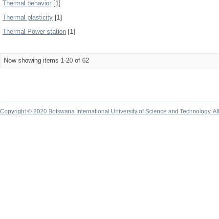
Thermal behavior
[1]
Thermal plasticity
[1]
Thermal Power station
[1]
Now showing items 1-20 of 62
Copyright © 2020 Botswana International University of Science and Technology. A