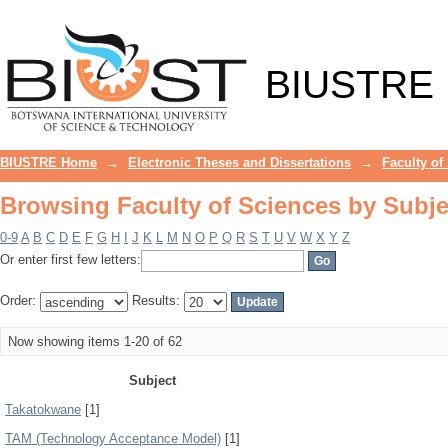
Browsing Faculty of Sciences by Subje
BIUSTRE
BIUSTRE Home
→
Electronic Theses and Dissertations
→
Faculty of
Browsing Faculty of Sciences by Subje
0-9
A
B
C
D
E
F
G
H
I
J
K
L
M
N
O
P
Q
R
S
T
U
V
W
X
Y
Z
Or enter first few letters:
Order:
Results:
Now showing items 1-20 of 62
Subject
Takatokwane
[1]
TAM (Technology Acceptance Model)
[1]