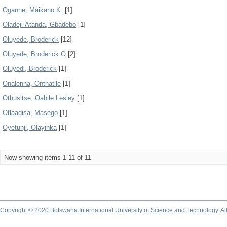
Oganne, Maikano K.
[1]
Oladeji-Atanda, Gbadebo
[1]
Oluyede, Broderick
[12]
Oluyede, Broderick O
[2]
Oluyedi, Broderick
[1]
Onalenna, Onthatile
[1]
Othusitse, Oabile Lesley
[1]
Otlaadisa, Masego
[1]
Oyetunji, Olayinka
[1]
Now showing items 1-11 of 11
Copyright © 2020 Botswana International University of Science and Technology. A