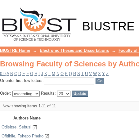
Browsing Faculty of Sciences by Auth
BIUSTRE
BIUSTRE Home
→
Electronic Theses and Dissertations
→
Faculty of
Browsing Faculty of Sciences by Auth
0-9
A
B
C
D
E
F
G
H
I
J
K
L
M
N
O
P
Q
R
S
T
U
V
W
X
Y
Z
Or enter first few letters:
Order:
Results:
Now showing items 1-11 of 11
Authors Name
Odisitse, Sebusi
[7]
Ofitlhile, Tshepo Pheko
[2]