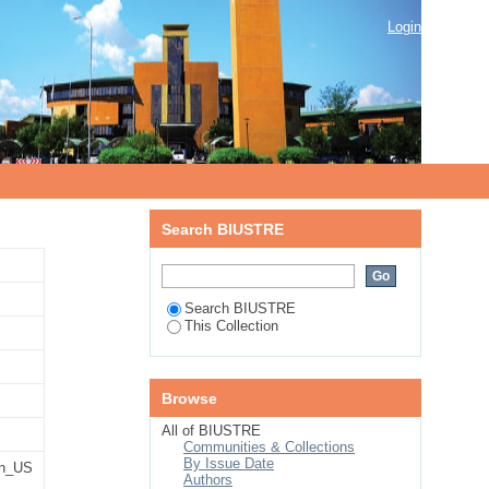
g mechanism
Login
Search BIUSTRE
Search BIUSTRE
This Collection
Browse
All of BIUSTRE
Communities & Collections
By Issue Date
n_US
Authors