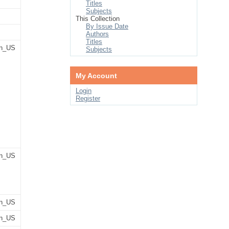
Titles
Subjects
This Collection
By Issue Date
Authors
Titles
n_US
Subjects
My Account
Login
Register
n_US
n_US
n_US