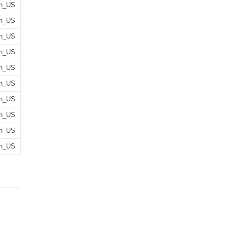
n_US
n_US
n_US
n_US
n_US
n_US
n_US
n_US
n_US
n_US