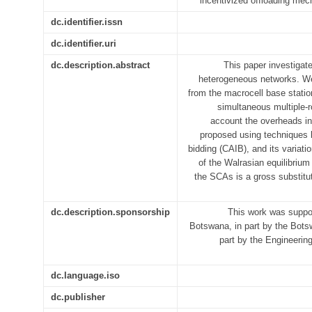
incentivized offloading m
dc.identifier.issn
dc.identifier.uri
dc.description.abstract
This paper investigate
heterogeneous networks. We
from the macrocell base statio
simultaneous multiple-
account the overheads in
proposed using techniques 
bidding (CAIB), and its variati
of the Walrasian equilibrium
the SCAs is a gross substitute.
dc.description.sponsorship
This work was suppor
Botswana, in part by the Bots
part by the Engineeri
dc.language.iso
dc.publisher