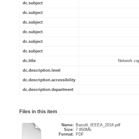
dc.subject
dc.subject
dc.subject
dc.subject
dc.subject
dc.subject
dc.title
Network cap
dc.description.level
dc.description.accessibility
dc.description.department
Files in this item
Name:
Basutli_IEEEA_2018.pdf
Size:
7.850Mb
Format:
PDF