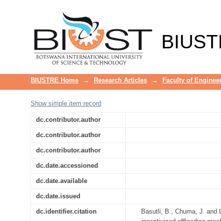
Network capacity enhancement in
BIUST
BIUSTRE Home
→
Research Articles
→
Faculty of Enginee
Show simple item record
dc.contributor.author
dc.contributor.author
dc.contributor.author
dc.date.accessioned
dc.date.available
dc.date.issued
dc.identifier.citation
Basutli, B., Chuma, J. and