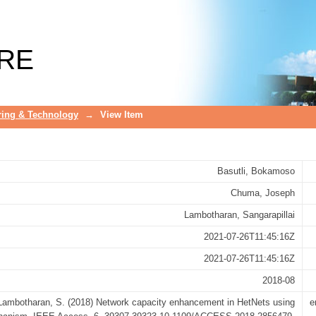
 HetNets using incentivized offloadin
RE
ring & Technology
→
View Item
Basutli, Bokamoso
Chuma, Joseph
Lambotharan, Sangarapillai
2021-07-26T11:45:16Z
2021-07-26T11:45:16Z
2018-08
 Lambotharan, S. (2018) Network capacity enhancement in HetNets using
e