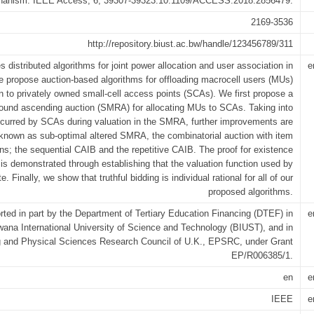
echanism. IEEE Access, 6, 39307-39323.10.1109/ACCESS.2018.2856479.
2169-3536
http://repository.biust.ac.bw/handle/123456789/311
s distributed algorithms for joint power allocation and user association in
e
 propose auction-based algorithms for offloading macrocell users (MUs)
n to privately owned small-cell access points (SCAs). We first propose a
round ascending auction (SMRA) for allocating MUs to SCAs. Taking into
curred by SCAs during valuation in the SMRA, further improvements are
known as sub-optimal altered SMRA, the combinatorial auction with item
ons; the sequential CAIB and the repetitive CAIB. The proof for existence
 is demonstrated through establishing that the valuation function used by
 Finally, we show that truthful bidding is individual rational for all of our
proposed algorithms.
ted in part by the Department of Tertiary Education Financing (DTEF) in
e
wana International University of Science and Technology (BIUST), and in
ng and Physical Sciences Research Council of U.K., EPSRC, under Grant
EP/R006385/1.
en
e
IEEE
e