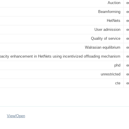
Auction
e
Beamforming
e
HetNets
e
User admission
e
Quality of service
e
Walrasian equilibrium
e
acity enhancement in HetNets using incentivized offloading mechanism
e
phd
e
unrestricted
e
cte
e
View/
Open