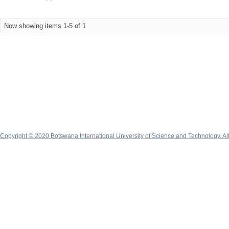
Now showing items 1-5 of 1
Copyright © 2020 Botswana International University of Science and Technology. A