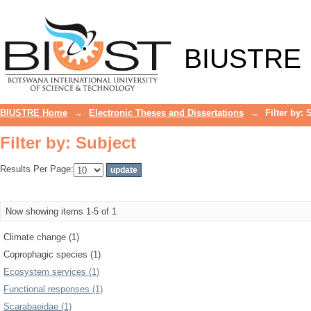
Filter by: Subject
BIUSTRE
BIUSTRE Home
→
Electronic Theses and Dissertations
→
Filter by: 
Filter by: Subject
Results Per Page:
Now showing items 1-5 of 1
Climate change (1)
Coprophagic species (1)
Ecosystem services (1)
Functional responses (1)
Scarabaeidae (1)