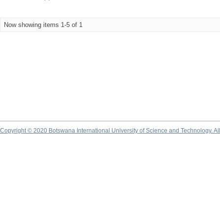
Now showing items 1-5 of 1
Copyright © 2020 Botswana International University of Science and Technology. A