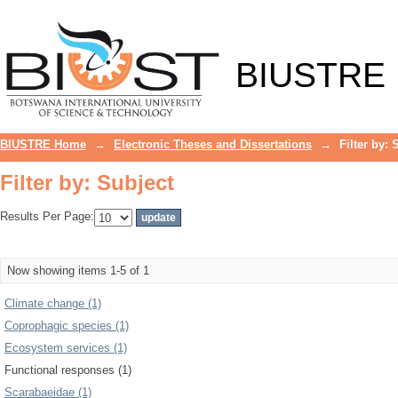
Filter by: Subject
BIUSTRE
BIUSTRE Home
→
Electronic Theses and Dissertations
→
Filter by: 
Filter by: Subject
Results Per Page:
Now showing items 1-5 of 1
Climate change (1)
Coprophagic species (1)
Ecosystem services (1)
Functional responses (1)
Scarabaeidae (1)