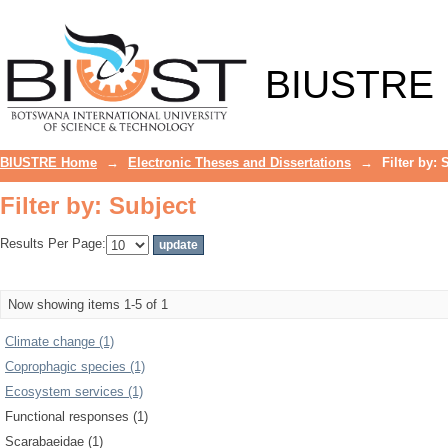
Filter by: Subject
BIUSTRE
BIUSTRE Home
→
Electronic Theses and Dissertations
→
Filter by: 
Filter by: Subject
Results Per Page:
Now showing items 1-5 of 1
Climate change (1)
Coprophagic species (1)
Ecosystem services (1)
Functional responses (1)
Scarabaeidae (1)