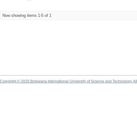
Now showing items 1-5 of 1
Copyright © 2020 Botswana International University of Science and Technology. A