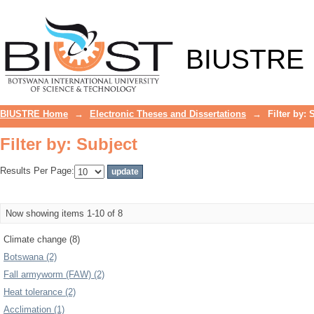
Filter by: Subject
BIUSTRE
BIUSTRE Home
→
Electronic Theses and Dissertations
→
Filter by: 
Filter by: Subject
Results Per Page:
Now showing items 1-10 of 8
Climate change (8)
Botswana (2)
Fall armyworm (FAW) (2)
Heat tolerance (2)
Acclimation (1)