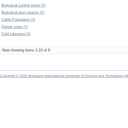
Biological control pests (1)
Biological pest insects (1)
Cattle Population (1)
Cereal crops (1)
Cold tolerance (1)
Now showing items 1-10 of 8
Copyright © 2020 Botswana International University of Science and Technology. A