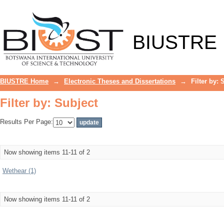
Filter by: Subject
BIUSTRE
BIUSTRE Home
→
Electronic Theses and Dissertations
→
Filter by: 
Filter by: Subject
Results Per Page:
Now showing items 11-11 of 2
Wethear (1)
Now showing items 11-11 of 2