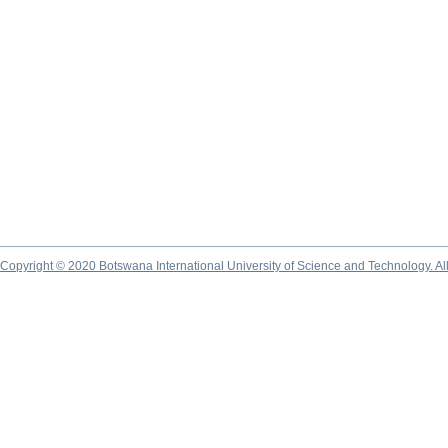
Copyright © 2020 Botswana International University of Science and Technology. A