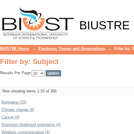
Filter by: Subject
BIUSTRE
BIUSTRE Home
→
Electronic Theses and Dissertations
→
Filter by: 
Filter by: Subject
Results Per Page:
Now showing items 1-10 of 266
Botswana (20)
Climate change (8)
Cancer (4)
Maximum likelihood estimation (4)
Wireless communication (4)