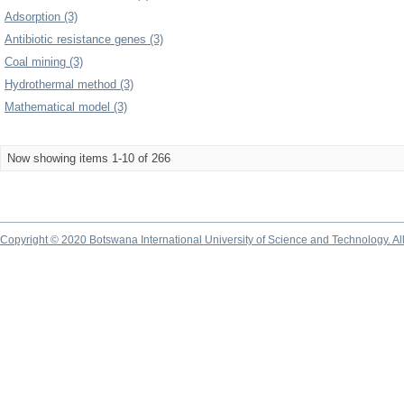
Adsorption (3)
Antibiotic resistance genes (3)
Coal mining (3)
Hydrothermal method (3)
Mathematical model (3)
Now showing items 1-10 of 266
Copyright © 2020 Botswana International University of Science and Technology. A