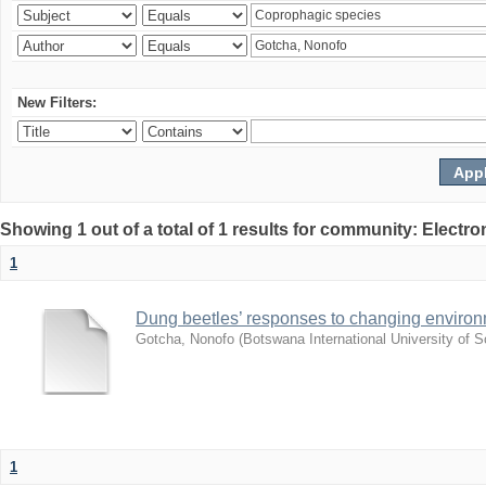
New Filters:
Showing 1 out of a total of 1 results for community: Electr
1
Dung beetles’ responses to changing environm
Gotcha, Nonofo
(
Botswana International University of
1