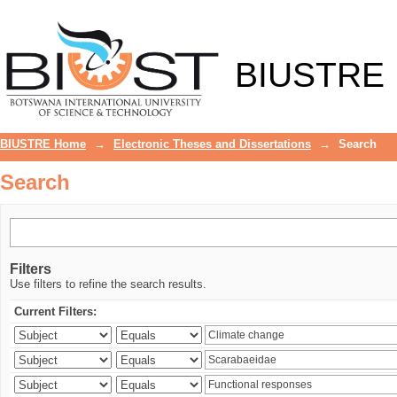
Search
BIUSTRE
BIUSTRE Home
→
Electronic Theses and Dissertations
→
Search
Search
Filters
Use filters to refine the search results.
Current Filters: