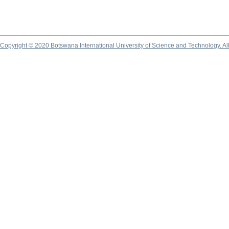
Copyright © 2020 Botswana International University of Science and Technology. A