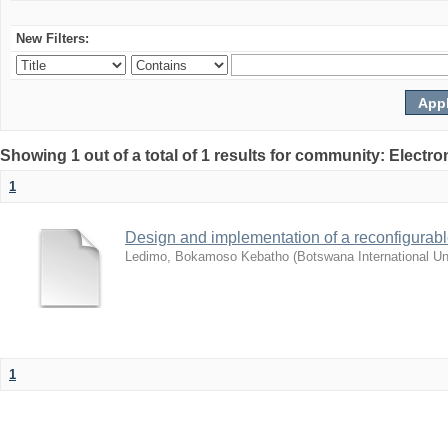
New Filters:
Showing 1 out of a total of 1 results for community: Electr
1
Design and implementation of a reconfigurab
Ledimo, Bokamoso Kebatho
(
Botswana International U
1