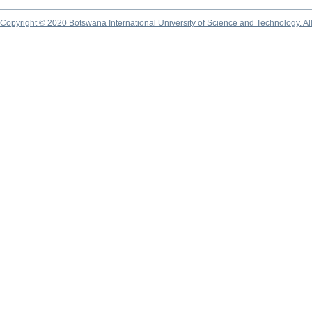
Copyright © 2020 Botswana International University of Science and Technology. A