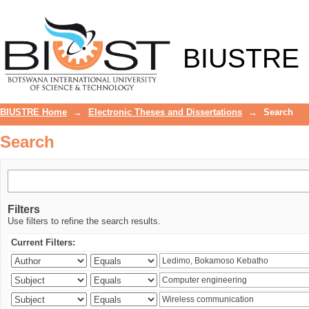
Search
BIUSTRE
BIUSTRE Home
→
Electronic Theses and Dissertations
→
Search
Search
Filters
Use filters to refine the search results.
Current Filters: