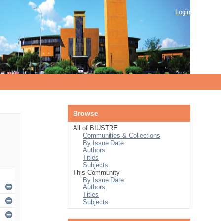
Login
Browse
All of BIUSTRE
Communities & Collections
By Issue Date
Authors
Titles
Subjects
This Community
By Issue Date
Authors
Titles
Subjects