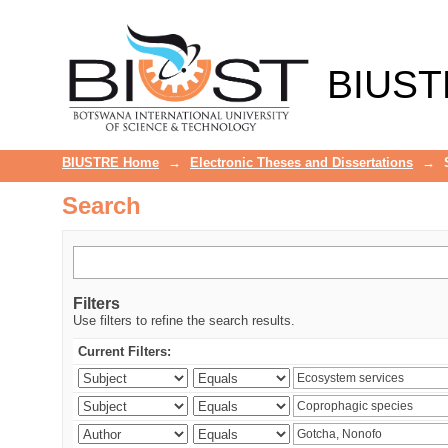
Search
BIUST
BIUSTRE Home
→
Electronic Theses and Dissertations
→
Search
Filters
Use filters to refine the search results.
Current Filters: