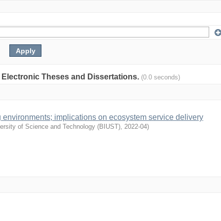
: Electronic Theses and Dissertations.
(0.0 seconds)
 environments; implications on ecosystem service delivery
versity of Science and Technology (BIUST)
,
2022-04
)