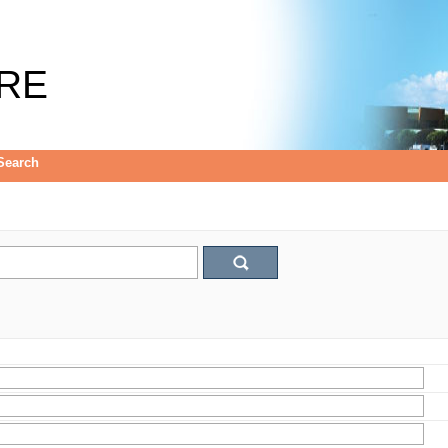
RE
Search