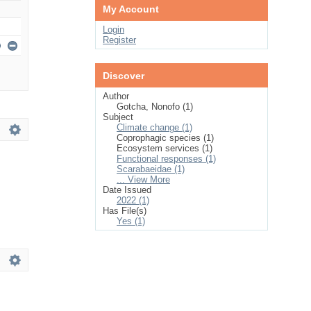
My Account
Login
Register
Discover
Author
Gotcha, Nonofo (1)
Subject
Climate change (1)
Coprophagic species (1)
Ecosystem services (1)
Functional responses (1)
Scarabaeidae (1)
... View More
Date Issued
2022 (1)
Has File(s)
Yes (1)