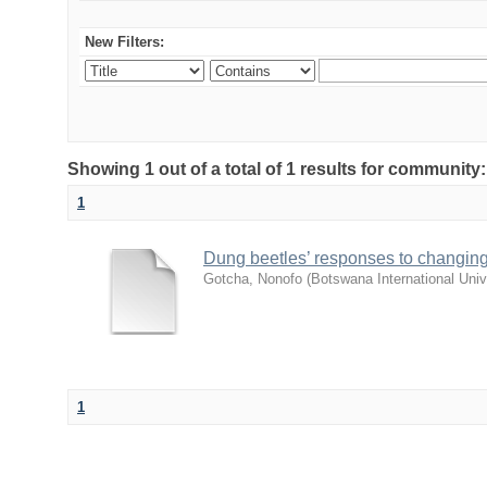
New Filters:
Showing 1 out of a total of 1 results for community
1
Dung beetles’ responses to changing
Gotcha, Nonofo
(
Botswana International Uni
1