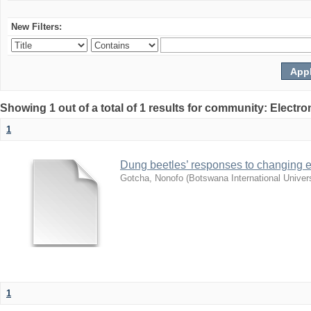
New Filters:
Showing 1 out of a total of 1 results for community: Electr
1
Dung beetles’ responses to changing e
Gotcha, Nonofo
(
Botswana International Univer
1