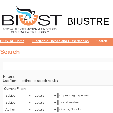
Search
BIUSTRE
BIUSTRE Home
→
Electronic Theses and Dissertations
→
Search
Search
Filters
Use filters to refine the search results.
Current Filters: