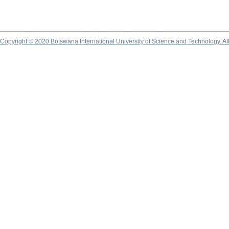
Copyright © 2020 Botswana International University of Science and Technology. A