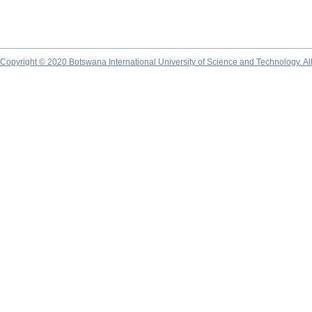
Copyright © 2020 Botswana International University of Science and Technology. A