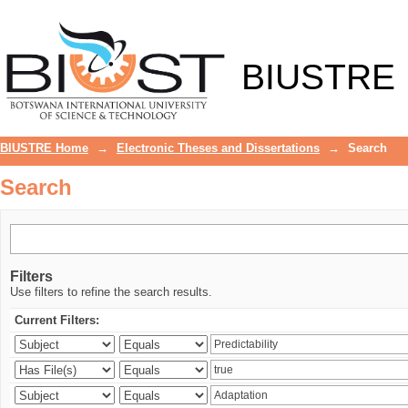
Search
BIUSTRE
BIUSTRE Home
→
Electronic Theses and Dissertations
→
Search
Search
Filters
Use filters to refine the search results.
Current Filters: