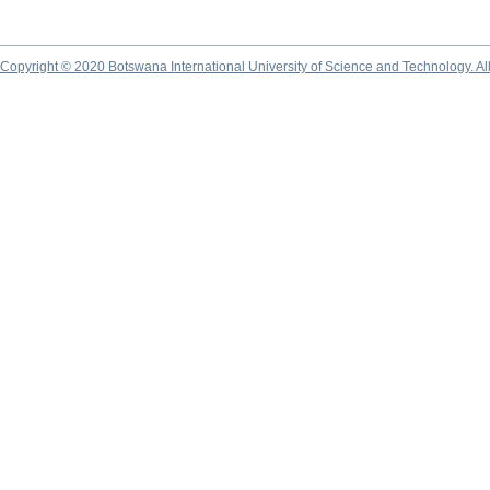
Copyright © 2020 Botswana International University of Science and Technology. A