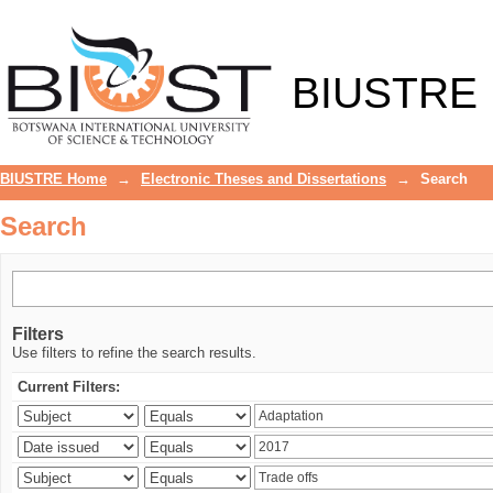
Search
BIUSTRE
BIUSTRE Home
→
Electronic Theses and Dissertations
→
Search
Search
Filters
Use filters to refine the search results.
Current Filters: