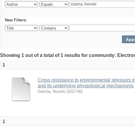
New Filters:
Showing 1 out of a total of 1 results for community: Electr
1
Cross resistance to environmental stressors in N
and its underlying physiological mechanisms
Gotcha, Nonofo
(
2017-06
)
1