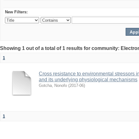
New Filters:
Showing 1 out of a total of 1 results for community: Electr
1
Cross resistance to environmental stressors in N
and its underlying physiological mechanisms
Gotcha, Nonofo
(
2017-06
)
1