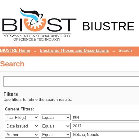
Search
BIUSTRE
BIUSTRE Home
→
Electronic Theses and Dissertations
→
Search
Search
Filters
Use filters to refine the search results.
Current Filters: