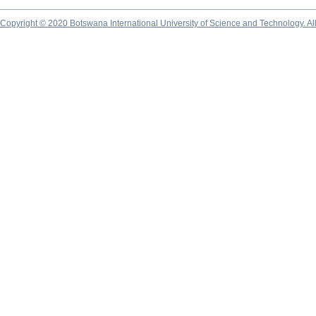
Copyright © 2020 Botswana International University of Science and Technology. A