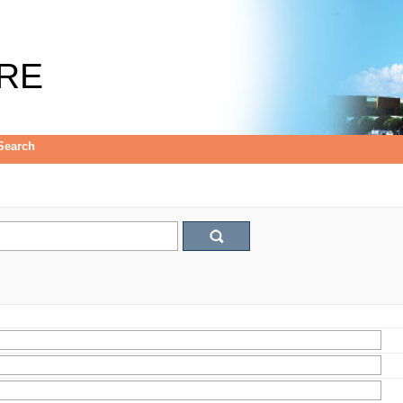
RE
Search