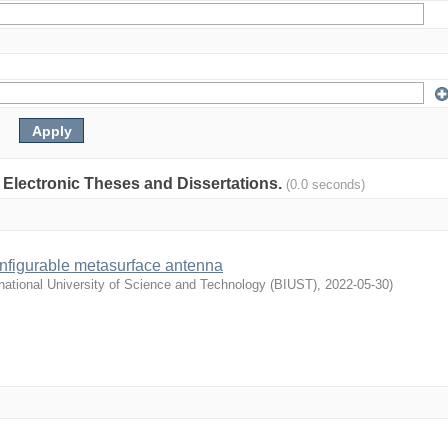
: Electronic Theses and Dissertations.
(0.0 seconds)
nfigurable metasurface antenna
national University of Science and Technology (BIUST)
,
2022-05-30
)