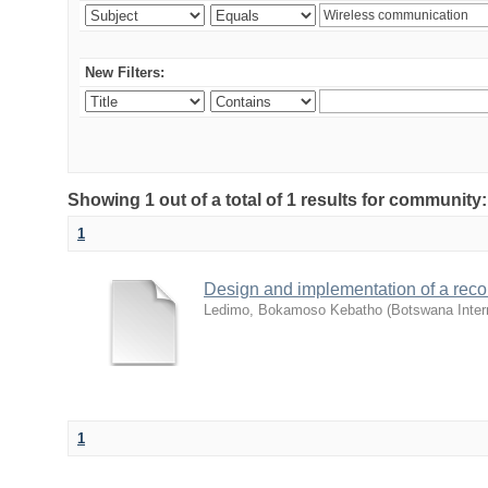
New Filters:
Showing 1 out of a total of 1 results for community
1
Design and implementation of a reco
Ledimo, Bokamoso Kebatho
(
Botswana Inter
1