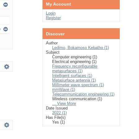
My Account
Login
Register
Discover
Author
Ledimo, Bokamoso Kebatho (1)
Subject
Computer engineering (1)
Electrical engineering (1)
Frequency reconfigurable
metasurfaces (1)
Intelligent surfaces (1)
Metasurface antenna (1)
Millimeter wave spectrum (1)
mmWave (1)
Telecommunication engineering (1)
Wireless communication (1)
... View More
Date Issued
2022 (1)
Has File(s)
Yes (1)