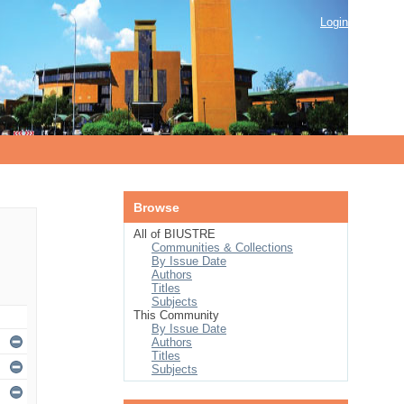
Login
Browse
All of BIUSTRE
Communities & Collections
By Issue Date
Authors
Titles
Subjects
This Community
By Issue Date
Authors
Titles
Subjects