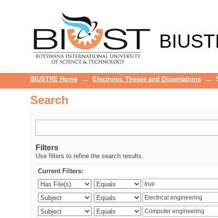
Search
BIUST
BIUSTRE Home
→
Electronic Theses and Dissertations
→
Search
Filters
Use filters to refine the search results.
Current Filters: