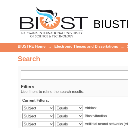
Search
BIUST
BIUSTRE Home
→
Electronic Theses and Dissertations
→
Search
Filters
Use filters to refine the search results.
Current Filters: