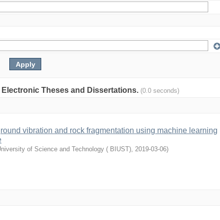
: Electronic Theses and Dissertations.
(0.0 seconds)
 ground vibration and rock fragmentation using machine learning
e
University of Science and Technology ( BIUST)
,
2019-03-06
)