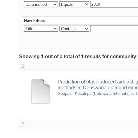
New Filters:
Showing 1 out of a total of 1 results for community
1
Prediction of blast-induced airblast,
methods in Debswana diamond min
Gaopale, Kesalopa
(
Botswana International 
1