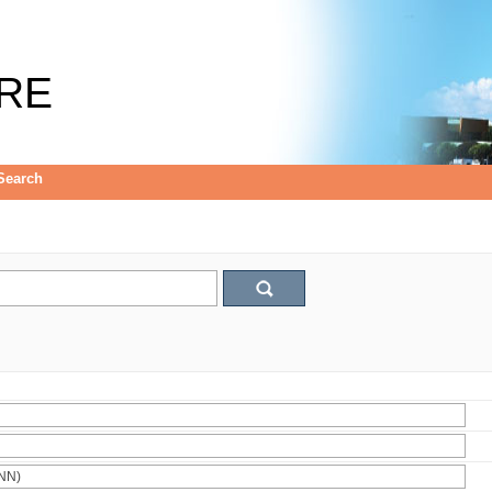
RE
Search