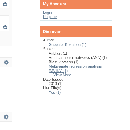
My Account
Login
Register
Discover
Author
Gaopale, Kesalopa (1)
Subject
Airblast (1)
Artificial neural networks (ANN) (1)
Blast vibration (1)
Multivariate regression analysis
(MVRA) (1)
... View More
Date Issued
2019 (1)
Has File(s)
Yes (1)