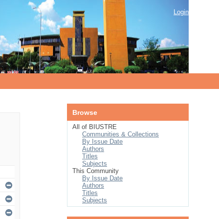
Login
Browse
All of BIUSTRE
Communities & Collections
By Issue Date
Authors
Titles
Subjects
This Community
By Issue Date
Authors
Titles
Subjects