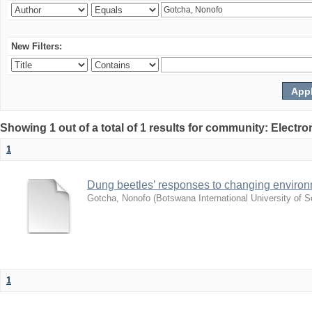
New Filters:
Showing 1 out of a total of 1 results for community: Electr
1
Dung beetles’ responses to changing environm
Gotcha, Nonofo
(
Botswana International University of
1