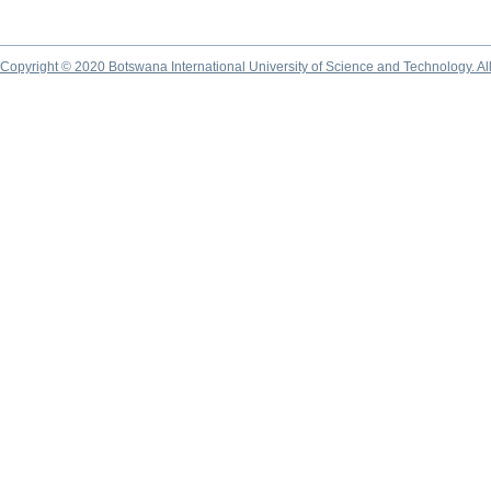
Copyright © 2020 Botswana International University of Science and Technology. A