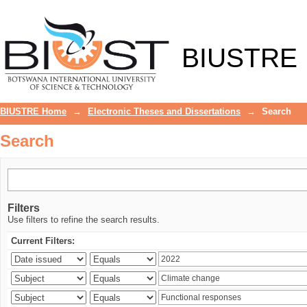
Search
BIUSTRE
BIUSTRE Home
→
Electronic Theses and Dissertations
→
Search
Search
Filters
Use filters to refine the search results.
Current Filters: