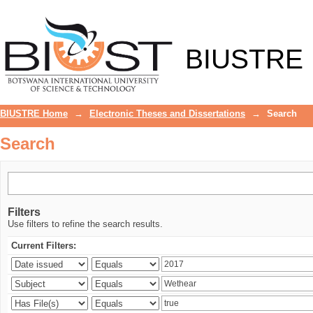
Search
BIUSTRE
BIUSTRE Home
→
Electronic Theses and Dissertations
→
Search
Search
Filters
Use filters to refine the search results.
Current Filters: