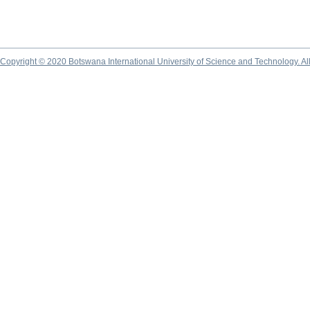
Copyright © 2020 Botswana International University of Science and Technology. A