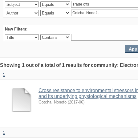
New Filters:
Showing 1 out of a total of 1 results for community: Electr
1
Cross resistance to environmental stressors in N
and its underlying physiological mechanisms
Gotcha, Nonofo
(
2017-06
)
1