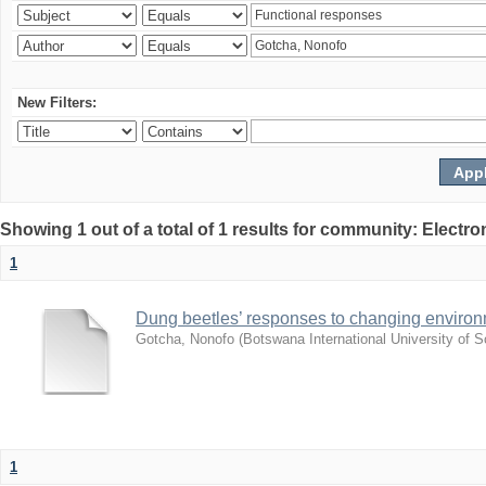
New Filters:
Showing 1 out of a total of 1 results for community: Electr
1
Dung beetles’ responses to changing environm
Gotcha, Nonofo
(
Botswana International University of
1