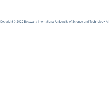
Copyright © 2020 Botswana International University of Science and Technology. A