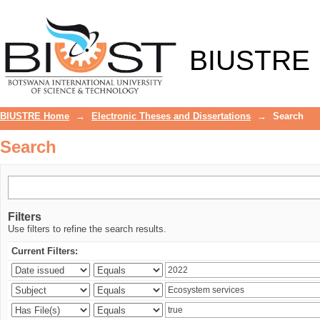
Search
BIUSTRE
BIUSTRE Home
→
Electronic Theses and Dissertations
→
Search
Search
Filters
Use filters to refine the search results.
Current Filters: