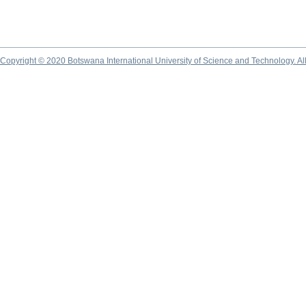
Copyright © 2020 Botswana International University of Science and Technology. A