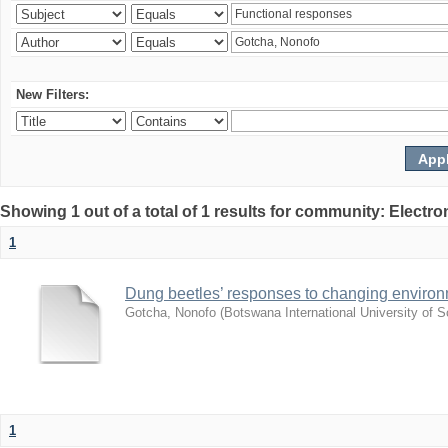
New Filters:
Showing 1 out of a total of 1 results for community: Electr
1
Dung beetles’ responses to changing environm
Gotcha, Nonofo
(
Botswana International University of
1