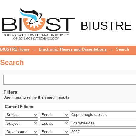
Search
BIUSTRE
BIUSTRE Home
→
Electronic Theses and Dissertations
→
Search
Search
Filters
Use filters to refine the search results.
Current Filters: