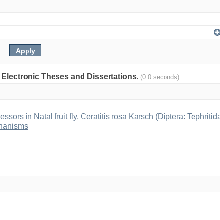
: Electronic Theses and Dissertations.
(0.0 seconds)
ssors in Natal fruit fly, Ceratitis rosa Karsch (Diptera: Tephritid
chanisms