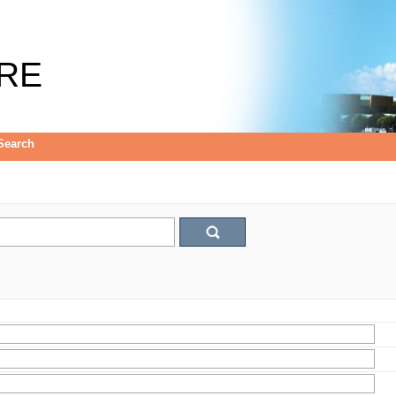
RE
Search