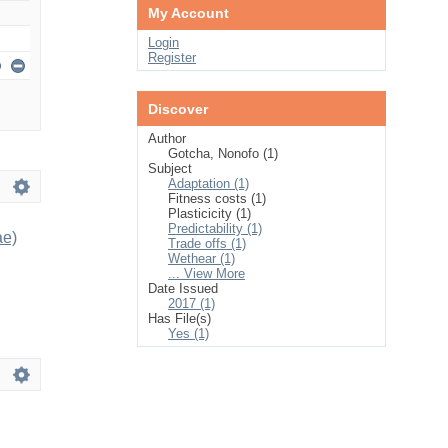
My Account
Login
Register
Discover
Author
Gotcha, Nonofo (1)
Subject
Adaptation (1)
Fitness costs (1)
Plasticicity (1)
Predictability (1)
ae)
Trade offs (1)
Wethear (1)
... View More
Date Issued
2017 (1)
Has File(s)
Yes (1)