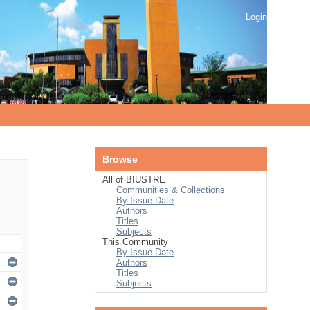
Login
Browse
All of BIUSTRE
Communities & Collections
By Issue Date
Authors
Titles
Subjects
This Community
By Issue Date
Authors
Titles
Subjects