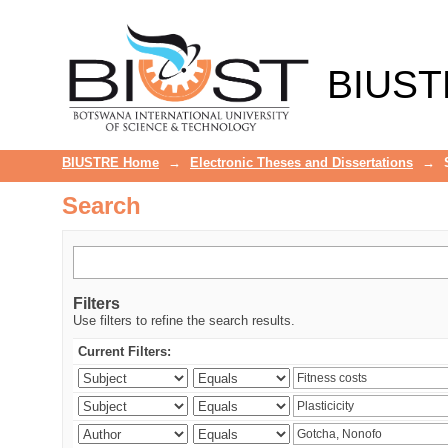
Search
BIUST
BIUSTRE Home
→
Electronic Theses and Dissertations
→
Search
Filters
Use filters to refine the search results.
Current Filters: