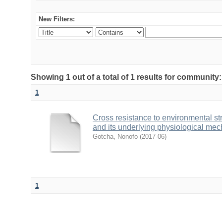
New Filters:
Showing 1 out of a total of 1 results for community
1
Cross resistance to environmental stre
and its underlying physiological me
Gotcha, Nonofo
(
2017-06
)
1