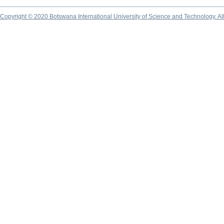
Copyright © 2020 Botswana International University of Science and Technology. A