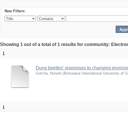
New Filters:
Showing 1 out of a total of 1 results for community: Electr
1
Dung beetles’ responses to changing environm
Gotcha, Nonofo
(
Botswana International University of
1