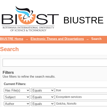
Search
BIUSTRE
BIUSTRE Home
→
Electronic Theses and Dissertations
→
Search
Search
Filters
Use filters to refine the search results.
Current Filters: