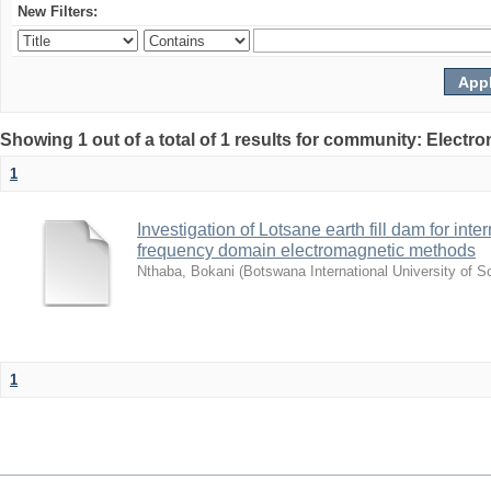
New Filters:
Showing 1 out of a total of 1 results for community: Electr
1
Investigation of Lotsane earth fill dam for inte
frequency domain electromagnetic methods
Nthaba, Bokani
(
Botswana International University of 
1