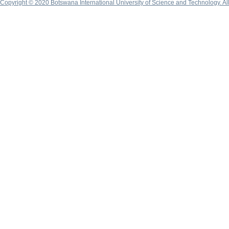
Copyright © 2020 Botswana International University of Science and Technology. A