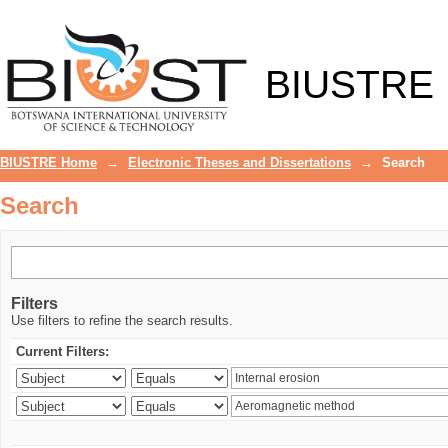
Search
BIUSTRE
BIUSTRE Home
→
Electronic Theses and Dissertations
→
Search
Search
Filters
Use filters to refine the search results.
Current Filters: