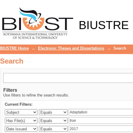
Search
BIUSTRE
BIUSTRE Home
→
Electronic Theses and Dissertations
→
Search
Search
Filters
Use filters to refine the search results.
Current Filters: