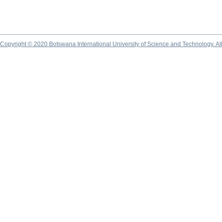
Copyright © 2020 Botswana International University of Science and Technology. A