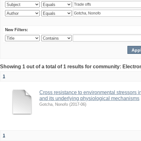
New Filters:
Showing 1 out of a total of 1 results for community: Electr
1
Cross resistance to environmental stressors in N
and its underlying physiological mechanisms
Gotcha, Nonofo
(
2017-06
)
1