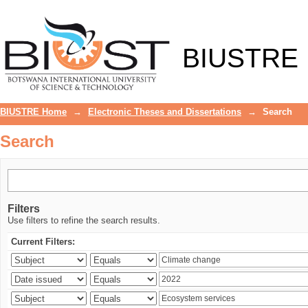
Search
BIUSTRE
BIUSTRE Home
→
Electronic Theses and Dissertations
→
Search
Search
Filters
Use filters to refine the search results.
Current Filters: