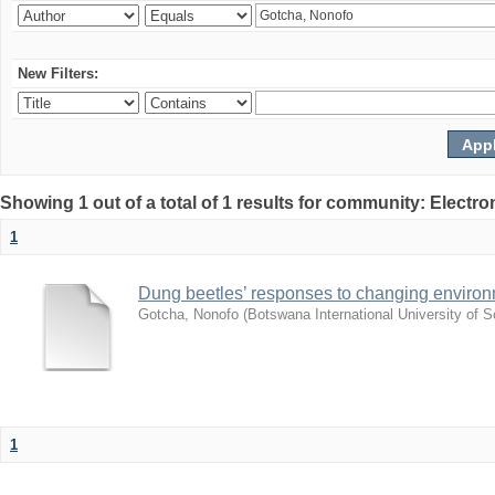
New Filters:
Showing 1 out of a total of 1 results for community: Electr
1
Dung beetles’ responses to changing environm
Gotcha, Nonofo
(
Botswana International University of
1