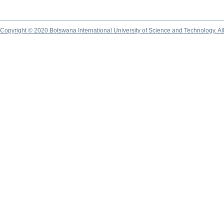
Copyright © 2020 Botswana International University of Science and Technology. A