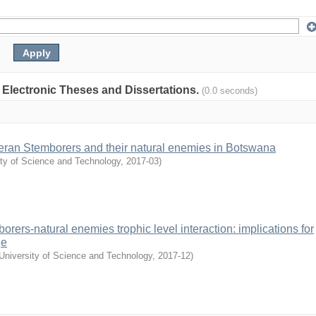
: Electronic Theses and Dissertations.
(0.0 seconds)
pteran Stemborers and their natural enemies in Botswana
ity of Science and Technology
,
2017-03
)
borers-natural enemies trophic level interaction: implications for
ge
University of Science and Technology
,
2017-12
)