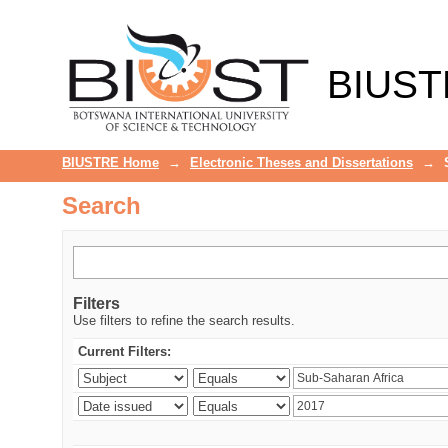
Search
BIUST
BIUSTRE Home
→
Electronic Theses and Dissertations
→
Search
Filters
Use filters to refine the search results.
Current Filters: