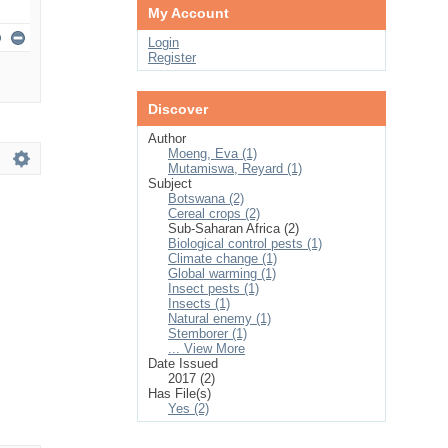
My Account
Login
Register
Discover
Author
Moeng, Eva (1)
Mutamiswa, Reyard (1)
Subject
Botswana (2)
Cereal crops (2)
Sub-Saharan Africa (2)
Biological control pests (1)
Climate change (1)
Global warming (1)
Insect pests (1)
Insects (1)
Natural enemy (1)
Stemborer (1)
... View More
Date Issued
2017 (2)
Has File(s)
Yes (2)