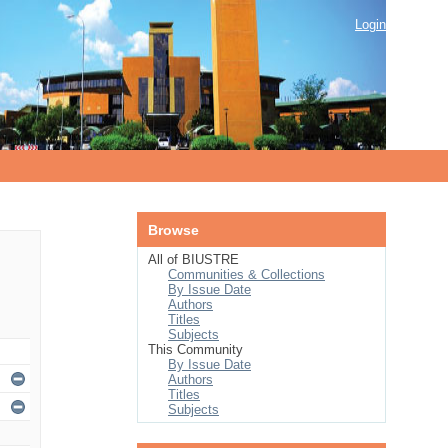
Login
Browse
All of BIUSTRE
Communities & Collections
By Issue Date
Authors
Titles
Subjects
This Community
By Issue Date
Authors
Titles
Subjects