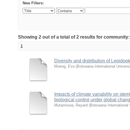
New Filters:
Showing 2 out of a total of 2 results for community
1
Diversity and distribution of Lepido
Moeng, Eva
(
Botswana International Univers
Impacts of climate variability on stem
biological control under global chan
Mutamiswa, Reyard
(
Botswana International 