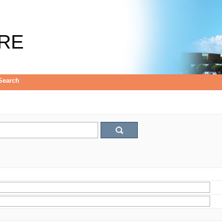
RE
Search