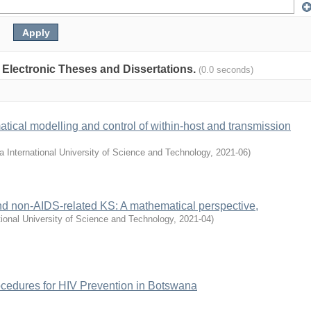
: Electronic Theses and Dissertations.
(0.0 seconds)
tical modelling and control of within-host and transmission
 International University of Science and Technology
,
2021-06
)
d non-AIDS-related KS: A mathematical perspective,
ional University of Science and Technology
,
2021-04
)
ocedures for HIV Prevention in Botswana