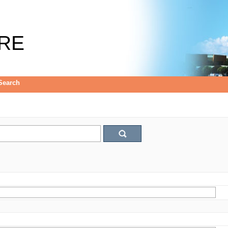
RE
Search