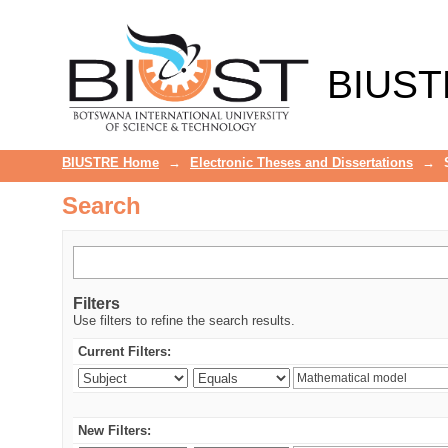
Search
BIUST
BIUSTRE Home
→
Electronic Theses and Dissertations
→
Search
Filters
Use filters to refine the search results.
Current Filters:
New Filters: