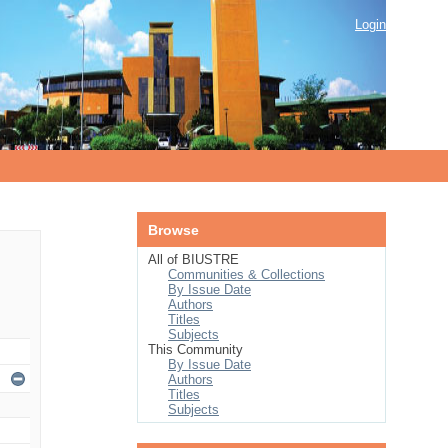
Login
Browse
All of BIUSTRE
Communities & Collections
By Issue Date
Authors
Titles
Subjects
This Community
By Issue Date
Authors
Titles
Subjects