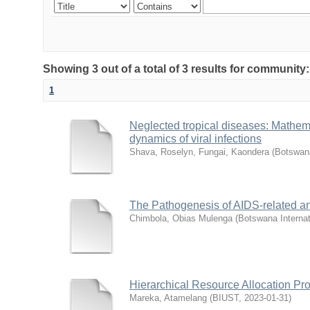
Showing 3 out of a total of 3 results for community
1
Neglected tropical diseases: Mathema
dynamics of viral infections
Shava, Roselyn, Fungai, Kaondera
(
Botswana
The Pathogenesis of AIDS-related an
Chimbola, Obias Mulenga
(
Botswana Internat
Hierarchical Resource Allocation Pr
Mareka, Atamelang
(
BIUST
,
2023-01-31
)