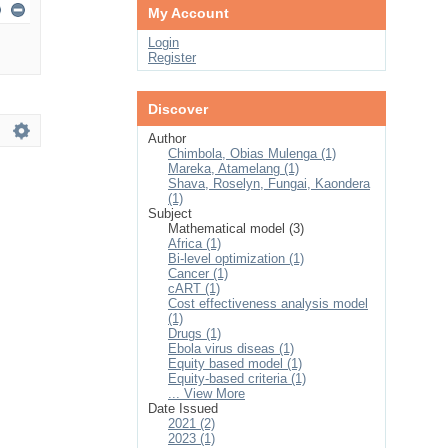
My Account
Login
Register
Discover
Author
Chimbola, Obias Mulenga (1)
Mareka, Atamelang (1)
Shava, Roselyn, Fungai, Kaondera
(1)
Subject
Mathematical model (3)
Africa (1)
Bi-level optimization (1)
Cancer (1)
cART (1)
Cost effectiveness analysis model
(1)
Drugs (1)
Ebola virus diseas (1)
Equity based model (1)
Equity-based criteria (1)
... View More
Date Issued
2021 (2)
2023 (1)