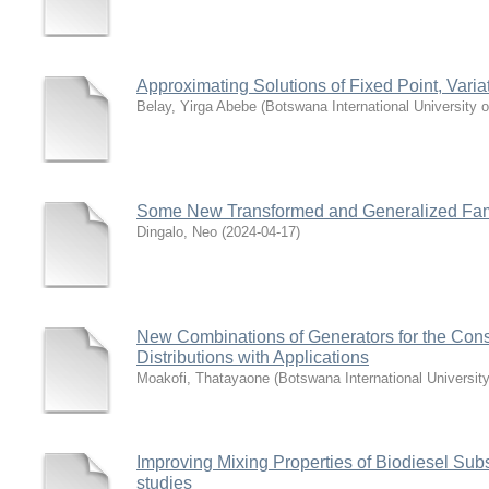
Approximating Solutions of Fixed Point, Var
Belay, Yirga Abebe
(
Botswana International University
Some New Transformed and Generalized Famili
Dingalo, Neo
(
2024-04-17
)
New Combinations of Generators for the Cons
Distributions with Applications
Moakofi, Thatayaone
(
Botswana International Universi
Improving Mixing Properties of Biodiesel Sub
studies