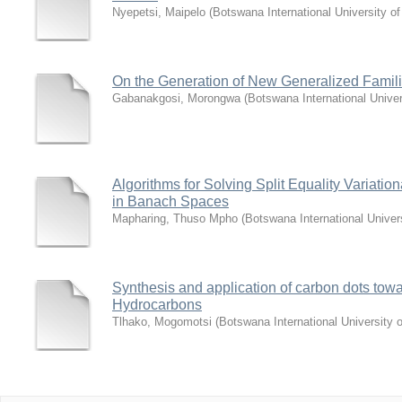
Nyepetsi, Maipelo
(
Botswana International University 
On the Generation of New Generalized Familie
Gabanakgosi, Morongwa
(
Botswana International Unive
Algorithms for Solving Split Equality Variat
in Banach Spaces
Mapharing, Thuso Mpho
(
Botswana International Unive
Synthesis and application of carbon dots towa
Hydrocarbons
Tlhako, Mogomotsi
(
Botswana International University