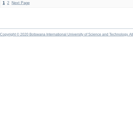
1
2
Next Page
Copyright © 2020 Botswana International University of Science and Technology. A