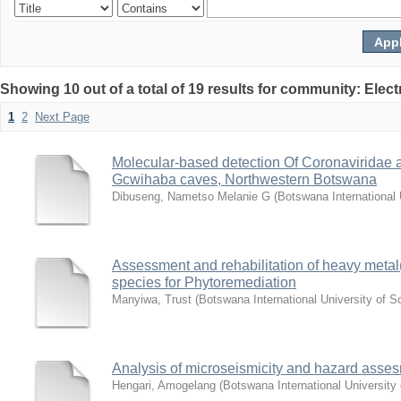
Showing 10 out of a total of 19 results for community: Elec
1
2
Next Page
Molecular-based detection Of Coronaviridae a
Gcwihaba caves, Northwestern Botswana
Dibuseng, Nametso Melanie G
(
Botswana International
Assessment and rehabilitation of heavy metal(L
species for Phytoremediation
Manyiwa, Trust
(
Botswana International University of 
Analysis of microseismicity and hazard asse
Hengari, Amogelang
(
Botswana International Universit