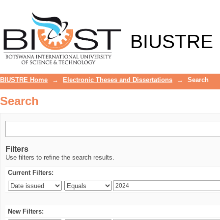
Search
BIUSTRE
BIUSTRE Home
→
Electronic Theses and Dissertations
→
Search
Search
Filters
Use filters to refine the search results.
Current Filters:
New Filters: