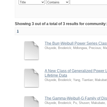
Showing 3 out of a total of 3 results for community
1
The Burr-Weibull Power Series Class 
Oluyede, Broderick
;
Mdlongwa, Precious
;
Ma
A New Class of Generalized Power Lin
Lifetime Data
Oluyede, Broderick
;
Yang, Tiantian
;
Makubat
The Gamma-Weibull-G Family of Distr
Oluyede, Broderick
;
Pu, Shusen
;
Makubate,