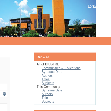
Login
Browse
All of BIUSTRE
Communities & Collections
By Issue Date
Authors
Titles
Subjects
This Community
By Issue Date
Authors
Titles
Subjects