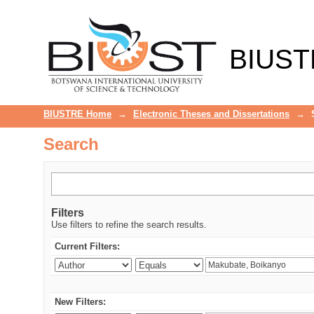
Search
BIUST
BIUSTRE Home
→
Electronic Theses and Dissertations
→
Search
Filters
Use filters to refine the search results.
Current Filters:
New Filters: