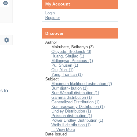
My Account
Login
Register
Discover
Author
Makubate, Boikanyo (3)
Oluyede, Broderick (3)
Huang, Shujiao (1)
Mdlongwa, Precious (1)
Pu, Shusen (1)
Qiu, Yuqi (1)
Yang, Tiantian (1)
Subject
Maximum likelihood estimation (2)
Burr distri- bution (1)
s to
Burr-Weibull distribution (1)
Gamma distribution (1)
Generalized Distribution (1)
Kumaraswamy Distribution (1)
Lindley Distribution (1)
Poisson distribution (1)
Power Lindley Distribution (1)
Weibull distribution (1)
... View More
Date Issued