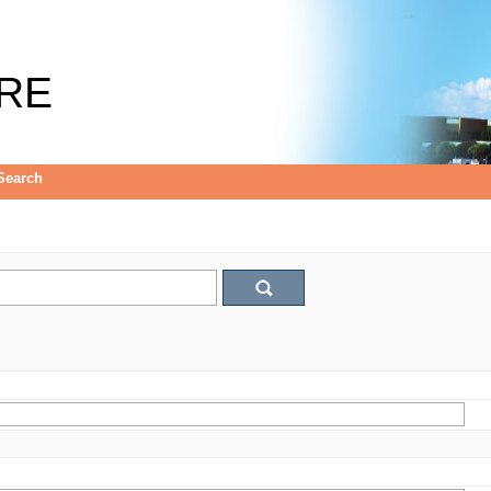
RE
Search