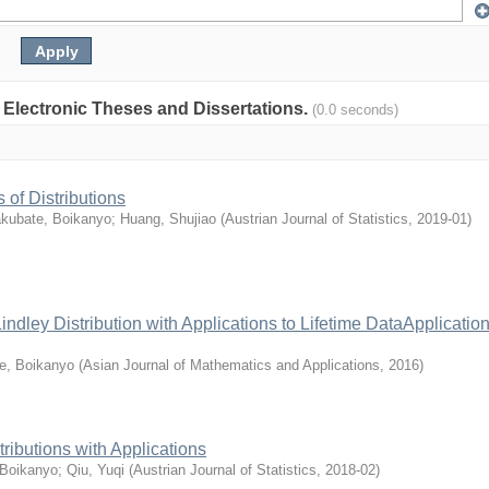
: Electronic Theses and Dissertations.
(0.0 seconds)
of Distributions
kubate, Boikanyo
;
Huang, Shujiao
(
Austrian Journal of Statistics
,
2019-01
)
dley Distribution with Applications to Lifetime DataApplication
e, Boikanyo
(
Asian Journal of Mathematics and Applications
,
2016
)
ibutions with Applications
 Boikanyo
;
Qiu, Yuqi
(
Austrian Journal of Statistics
,
2018-02
)