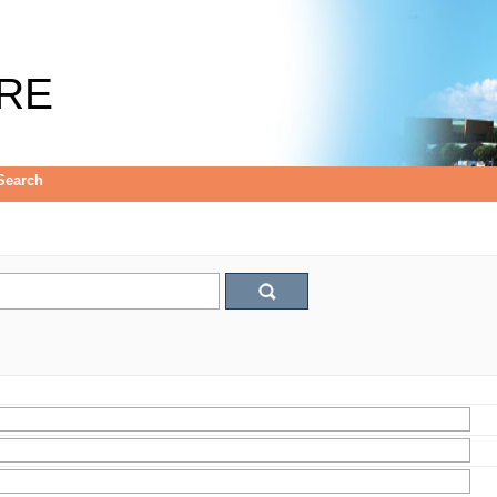
RE
Search