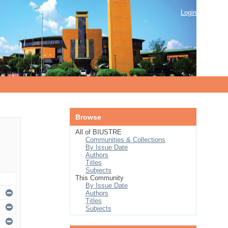
Login
Browse
All of BIUSTRE
Communities & Collections
By Issue Date
Authors
Titles
Subjects
This Community
By Issue Date
Authors
Titles
Subjects