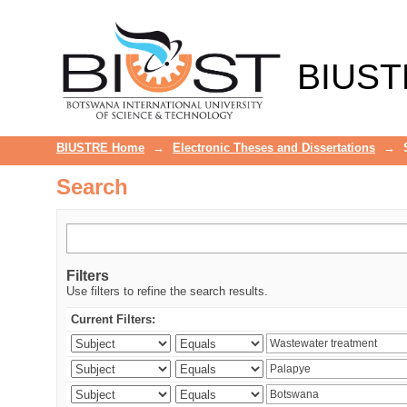
Search
BIUST
BIUSTRE Home
→
Electronic Theses and Dissertations
→
Search
Filters
Use filters to refine the search results.
Current Filters: