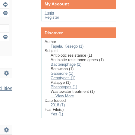
My Account
Login
Register
Discover
Author
Tapela, Kesego (1)
Subject
Antibiotic resistance (1)
Antibiotic resistance genes (1)
Bacteriophage (1)
Botswana (1)
Gaborone (1)
Genotypes (1)
Palapye (1)
Phenotypes (1)
lities
Wastewater treatment (1)
... View More
Date Issued
2018 (1)
Has File(s)
Yes (1)