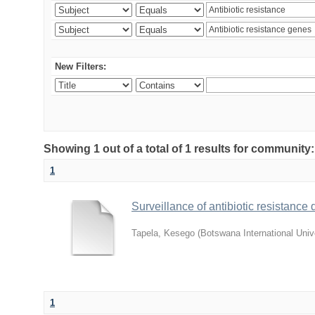
New Filters:
Showing 1 out of a total of 1 results for community
1
Surveillance of antibiotic resistanc
Tapela, Kesego
(
Botswana International Univ
1