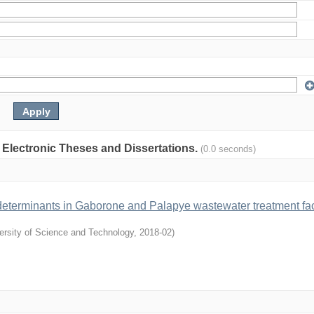
: Electronic Theses and Dissertations.
(0.0 seconds)
e determinants in Gaborone and Palapye wastewater treatment faci
ersity of Science and Technology
,
2018-02
)