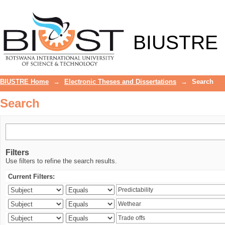
Search
BIUSTRE
BIUSTRE Home
→
Electronic Theses and Dissertations
→
Search
Search
Filters
Use filters to refine the search results.
Current Filters: