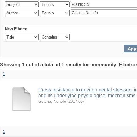
New Filters:
Showing 1 out of a total of 1 results for community: Electr
1
Cross resistance to environmental stressors in N
and its underlying physiological mechanisms
Gotcha, Nonofo
(
2017-06
)
1