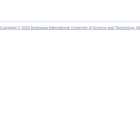
Copyright © 2020 Botswana International University of Science and Technology. A