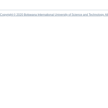
Copyright © 2020 Botswana International University of Science and Technology. A