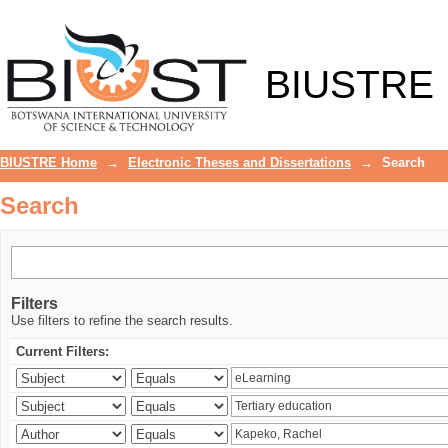
Search
BIUSTRE
BIUSTRE Home
→
Electronic Theses and Dissertations
→
Search
Search
Filters
Use filters to refine the search results.
Current Filters: