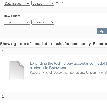
New Filters:
Showing 1 out of a total of 1 results for community: Electr
1
Extending the technology acceptance model to
students in Botswana
Kapeko, Rachel
(
Botswana International University of
1