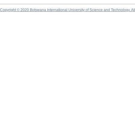
Copyright © 2020 Botswana International University of Science and Technology. A