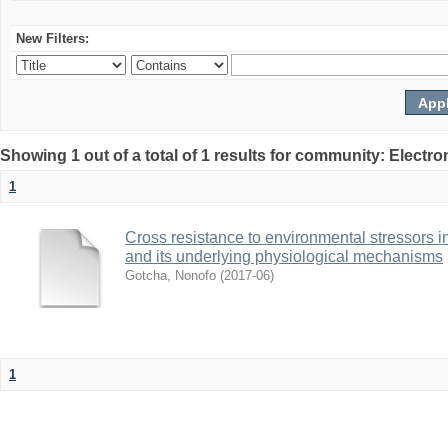
New Filters:
Showing 1 out of a total of 1 results for community: Electr
1
Cross resistance to environmental stressors in N
and its underlying physiological mechanisms
Gotcha, Nonofo
(
2017-06
)
1