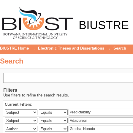
Search
BIUSTRE
BIUSTRE Home
→
Electronic Theses and Dissertations
→
Search
Search
Filters
Use filters to refine the search results.
Current Filters: