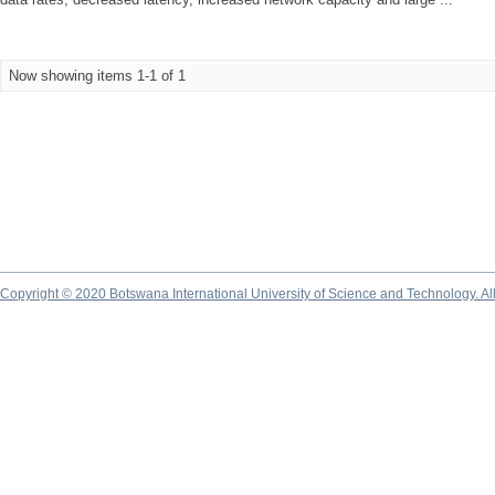
Now showing items 1-1 of 1
Copyright © 2020 Botswana International University of Science and Technology. A