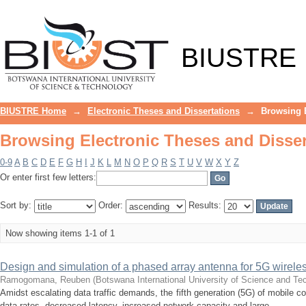
Browsing Electronic Theses and Disser
BIUSTRE
BIUSTRE Home
→
Electronic Theses and Dissertations
→
Browsing E
Browsing Electronic Theses and Disser
0-9
A
B
C
D
E
F
G
H
I
J
K
L
M
N
O
P
Q
R
S
T
U
V
W
X
Y
Z
Or enter first few letters:
Sort by:
Order:
Results:
Now showing items 1-1 of 1
Design and simulation of a phased array antenna for 5G wireles
Ramogomana, Reuben
(
Botswana International University of Science and T
Amidst escalating data traffic demands, the fifth generation (5G) of mobile
data rates, decreased latency, increased network capacity and large ...