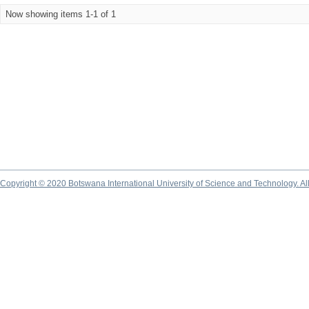
Now showing items 1-1 of 1
Copyright © 2020 Botswana International University of Science and Technology. A