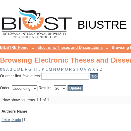
Browsing Electronic Theses and Disser
BIUSTRE
BIUSTRE Home
→
Electronic Theses and Dissertations
→
Browsing E
Browsing Electronic Theses and Disser
0-9
A
B
C
D
E
F
G
H
I
J
K
L
M
N
O
P
Q
R
S
T
U
V
W
X
Y
Z
Or enter first few letters:
Order:
Results:
Now showing items 1-1 of 1
Authors Name
Feke, Kuda
[1]