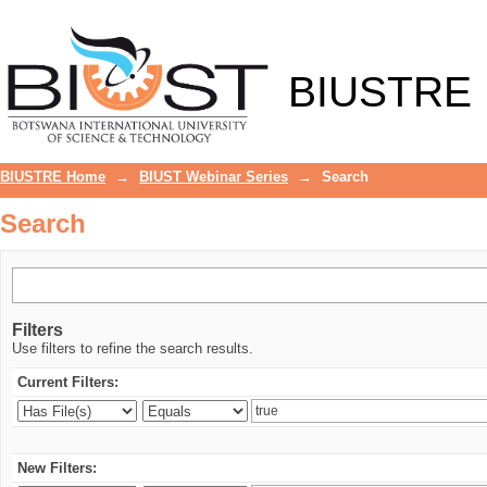
Search
BIUSTRE
BIUSTRE Home
→
BIUST Webinar Series
→
Search
Search
Filters
Use filters to refine the search results.
Current Filters:
New Filters: