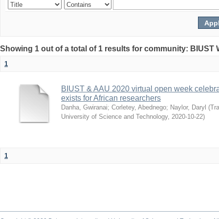
Showing 1 out of a total of 1 results for community: BIUST
1
BIUST & AAU 2020 virtual open week celebrat
exists for African researchers
Danha, Gwiranai
;
Corletey, Abednego
;
Naylor, Daryl
(
Tra
University of Science and Technology
,
2020-10-22
)
1