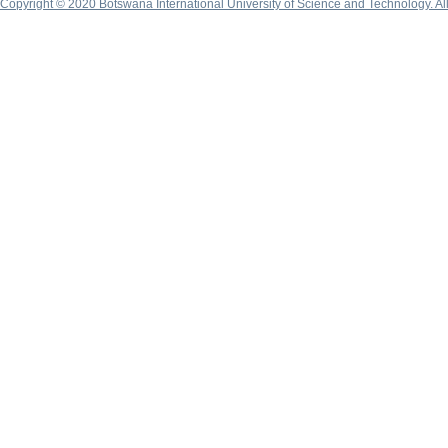
Copyright © 2020 Botswana International University of Science and Technology. A